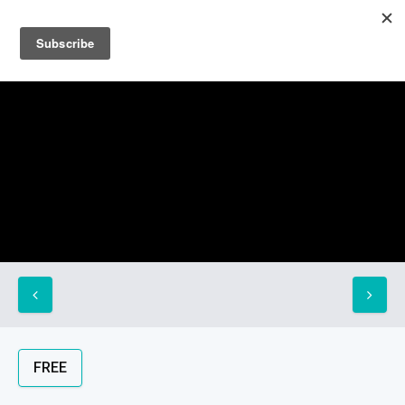
Sign up
Sign in
FREE