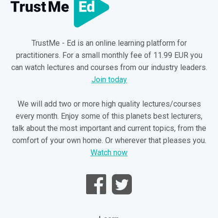
TrustMe - Ed is an online learning platform for
practitioners. For a small monthly fee of 11.99 EUR you
can watch lectures and courses from our industry leaders.
Join today
We will add two or more high quality lectures/courses
every month. Enjoy some of this planets best lecturers,
talk about the most important and current topics, from the
comfort of your own home. Or wherever that pleases you.
Watch now