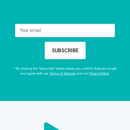
SUBSCRIBE
* By clicking the "Subscribe" button above, you confirm that you accept
and agree with our
Terms of Services
and our
Privacy Policy
.