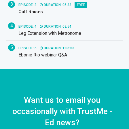
3
EPISODE: 3
DURATION: 05:33
FREE
Calf Raises
4
EPISODE: 4
DURATION: 02:54
Leg Extension with Metronome
5
EPISODE: 5
DURATION: 1:05:53
Ebonie Rio webinar Q&A
Want us to email you
occasionally with TrustMe -
Ed news?