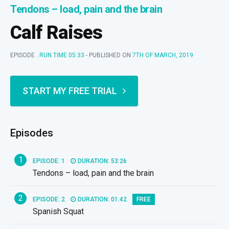
Tendons – load, pain and the brain
Calf Raises
EPISODE .
RUN TIME 05:33
- PUBLISHED ON
7TH OF MARCH, 2019
START MY FREE TRIAL
Episodes
1
EPISODE: 1
DURATION: 53:26
Tendons – load, pain and the brain
2
EPISODE: 2
DURATION: 01:42
FREE
Spanish Squat