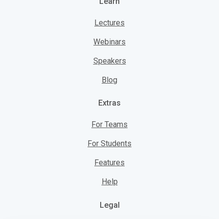
Learn
Lectures
Webinars
Speakers
Blog
Extras
For Teams
For Students
Features
Help
Legal