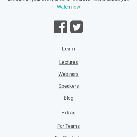
Watch now
Learn
Lectures
Webinars
Speakers
Blog
Extras
For Teams