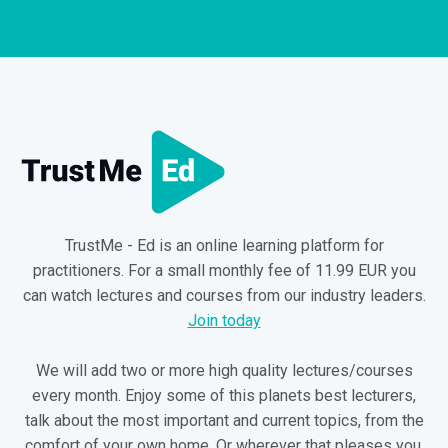
TrustMe - Ed is an online learning platform for
practitioners. For a small monthly fee of 11.99 EUR you
can watch lectures and courses from our industry leaders.
Join today
We will add two or more high quality lectures/courses
every month. Enjoy some of this planets best lecturers,
talk about the most important and current topics, from the
comfort of your own home. Or wherever that pleases you.