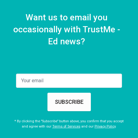
Want us to email you
occasionally with TrustMe -
Ed news?
SUBSCRIBE
* By clicking the "Subscribe" button above, you confirm that you accept
and agree with our
Terms of Services
and our
Privacy Policy
.