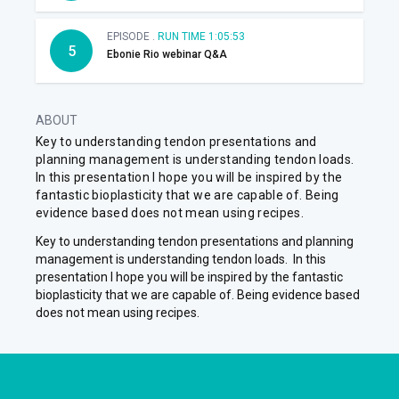
EPISODE .
RUN TIME 1:05:53
5
Ebonie Rio webinar Q&A
ABOUT
Key to understanding tendon presentations and
planning management is understanding tendon loads.
In this presentation I hope you will be inspired by the
fantastic bioplasticity that we are capable of. Being
evidence based does not mean using recipes.
Key to understanding tendon presentations and planning
management is understanding tendon loads. In this
presentation I hope you will be inspired by the fantastic
bioplasticity that we are capable of. Being evidence based
does not mean using recipes.