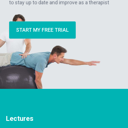
to stay up to date and improve as a therapist
START MY FREE TRIAL
Lectures