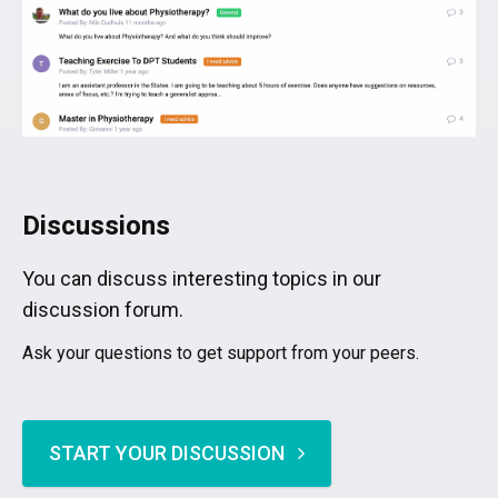
Discussions
You can discuss interesting topics in our
discussion forum.
Ask your questions to get support from your peers.
START YOUR DISCUSSION