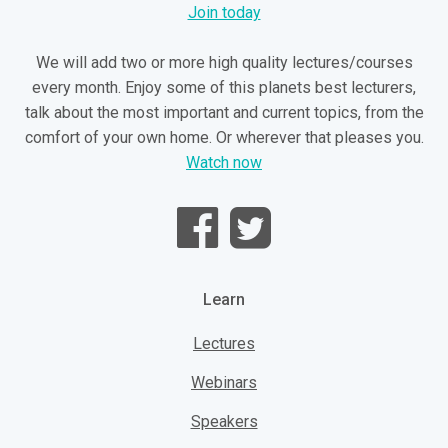
Join today
We will add two or more high quality lectures/courses
every month. Enjoy some of this planets best lecturers,
talk about the most important and current topics, from the
comfort of your own home. Or wherever that pleases you.
Watch now
Learn
Lectures
Webinars
Speakers