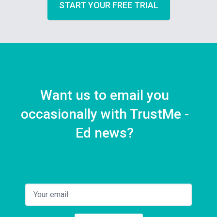
START YOUR FREE TRIAL
Want us to email you
occasionally with TrustMe -
Ed news?