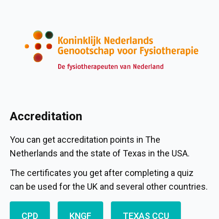
Accreditation
You can get accreditation points in The
Netherlands and the state of Texas in the USA.
The certificates you get after completing a quiz
can be used for the UK and several other countries.
CPD
KNGF
TEXAS CCU