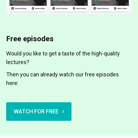
Free episodes
Would you like to get a taste of the high-quality
lectures?
Then you can already watch our free episodes
here:
WATCH FOR FREE