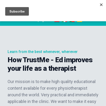
Sign up
Sign in
Read this page in:
Learn from the best whenever, wherever
How TrustMe - Ed improves
your life as a therapist
Our mission is to make high quality educational
content available for every physiotherapist
around the world. Very practical and immediately
applicable in the clinic. We want to make it easy