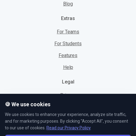
Blog
Extras
For Teams
For Students
Features
Help
Legal
Privacy
🍪 We use cookies
Cookies
We use cookies to enhance your experience, analyze site traffic,
Terms
and for marketing purposes. By clicking "Accept All", you consent
to our use of cookies.
Read our Privacy Policy