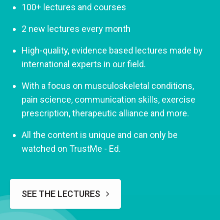
100+ lectures and courses
2 new lectures every month
High-quality, evidence based lectures made by
international experts in our field.
With a focus on musculoskeletal conditions,
pain science, communication skills, exercise
prescription, therapeutic alliance and more.
All the content is unique and can only be
watched on TrustMe - Ed.
SEE THE LECTURES