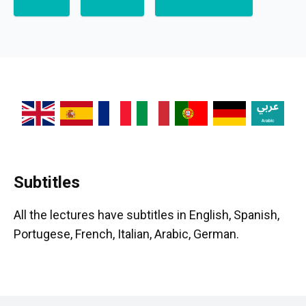
Subtitles
All the lectures have subtitles in English, Spanish,
Portugese, French, Italian, Arabic, German.