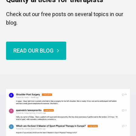
Check out our free posts on several topics in our
blog.
READ OUR BLOG