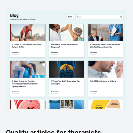
Quality articles for therapists