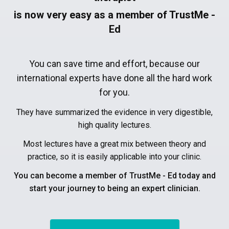
is now very easy as a member of TrustMe -
Ed
You can save time and effort, because our
international experts have done all the hard work
for you.
They have summarized the evidence in very digestible,
high quality lectures.
Most lectures have a great mix between theory and
practice, so it is easily applicable into your clinic.
You can become a member of TrustMe - Ed today and
start your journey to being an expert clinician.