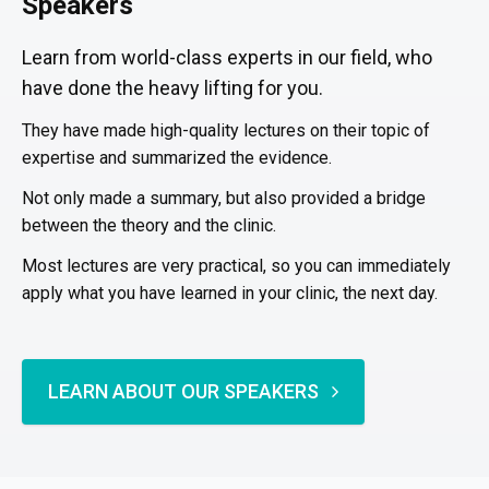
Speakers
Learn from world-class experts in our field, who
have done the heavy lifting for you.
They have made high-quality lectures on their topic of
expertise and summarized the evidence.
Not only made a summary, but also provided a bridge
between the theory and the clinic.
Most lectures are very practical, so you can immediately
apply what you have learned in your clinic, the next day.
LEARN ABOUT OUR SPEAKERS