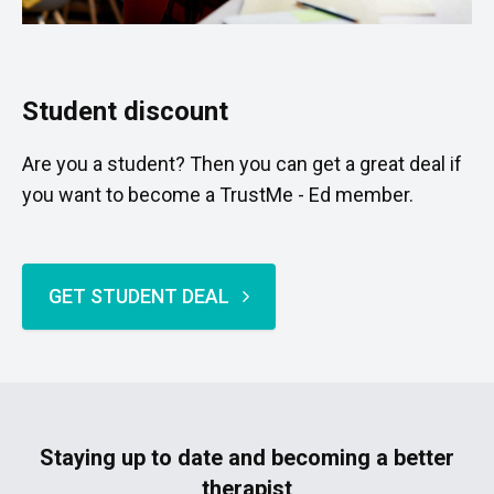
Student discount
Are you a student? Then you can get a great deal if
you want to become a TrustMe - Ed member.
GET STUDENT DEAL
Staying up to date and becoming a better
therapist