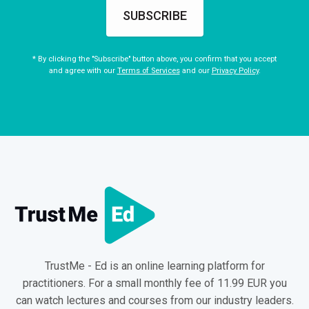
SUBSCRIBE
* By clicking the "Subscribe" button above, you confirm that you accept
and agree with our
Terms of Services
and our
Privacy Policy
.
TrustMe - Ed is an online learning platform for
practitioners. For a small monthly fee of 11.99 EUR you
can watch lectures and courses from our industry leaders.