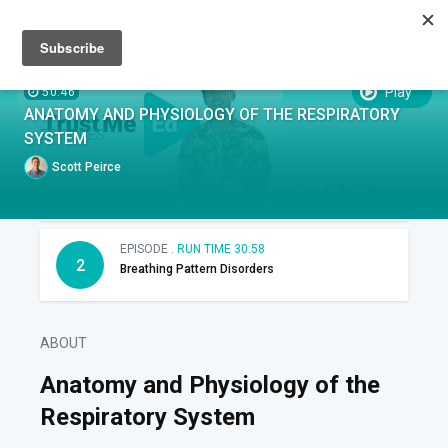
Sign up
Sign in
Episodes
SUBTITLES:
Play
50:46
ANATOMY AND PHYSIOLOGY OF THE RESPIRATORY
EPISODES
SYSTEM
Scott Peirce
EPISODE .
RUN TIME 19:48
1
Functional Anatomy and Physiology of Breathing
EPISODE .
RUN TIME 30:58
2
Breathing Pattern Disorders
ABOUT
Anatomy and Physiology of the
Respiratory System