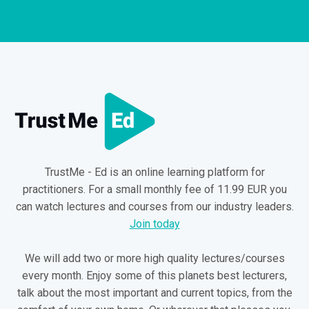
TrustMe - Ed is an online learning platform for
practitioners. For a small monthly fee of 11.99 EUR you
can watch lectures and courses from our industry leaders.
Join today
We will add two or more high quality lectures/courses
every month. Enjoy some of this planets best lecturers,
talk about the most important and current topics, from the