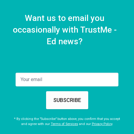
Want us to email you
occasionally with TrustMe -
Ed news?
SUBSCRIBE
* By clicking the "Subscribe" button above, you confirm that you accept
and agree with our
Terms of Services
and our
Privacy Policy
.