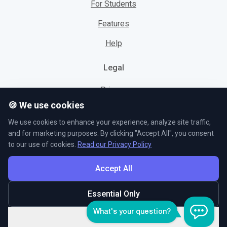
For Students
Features
Help
Legal
Privacy
🍪 We use cookies
Cookies
We use cookies to enhance your experience, analyze site traffic,
Terms
and for marketing purposes. By clicking "Accept All", you consent
to our use of cookies.
Read our Privacy Policy
Accept All
© L5 AS 2026. All rights reserved.
Essential Only
Customize