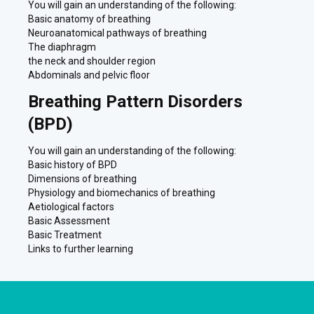
You will gain an understanding of the following:
Basic anatomy of breathing
Neuroanatomical pathways of breathing
The diaphragm
the neck and shoulder region
Abdominals and pelvic floor
Breathing Pattern Disorders
(BPD)
You will gain an understanding of the following:
Basic history of BPD
Dimensions of breathing
Physiology and biomechanics of breathing
Aetiological factors
Basic Assessment
Basic Treatment
Links to further learning