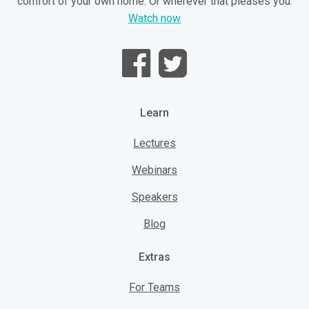
comfort of your own home. Or wherever that pleases you.
Watch now
Learn
Lectures
Webinars
Speakers
Blog
Extras
For Teams