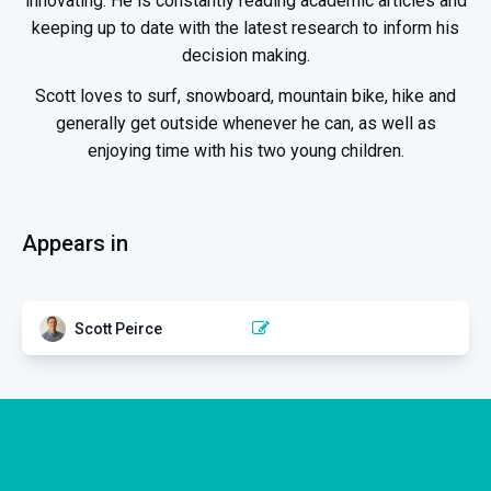
innovating. He is constantly reading academic articles and
keeping up to date with the latest research to inform his
decision making.
Scott loves to surf, snowboard, mountain bike, hike and
generally get outside whenever he can, as well as
enjoying time with his two young children.
Appears in
Scott Peirce
RESPIRATORY PHYSICAL THERAPY
Anatomy and Physiology of
the Respiratory System
2 EPISODES