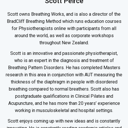
Scott Peirce
Scott owns Breathing Works, and is also a director of the
BradCliff Breathing Method which runs education courses
for Physiotherapists online with participants from all
around the world, as well as corporate workshops
throughout New Zealand.
Scott is an innovative and passionate physiotherapist,
who is an expert in the diagnosis and treatment of
Breathing Pattern Disorders. He has completed Masters
research in this area in conjunction with AUT measuring the
thickness of the diaphragm in people with disordered
breathing compared to normal breathers. Scott also has
postgraduate qualifications in Clinical Pilates and
Acupuncture, and he has more than 20 years’ experience
working in musculoskeletal and hospital settings.
Scott enjoys coming up with new ideas and is constantly