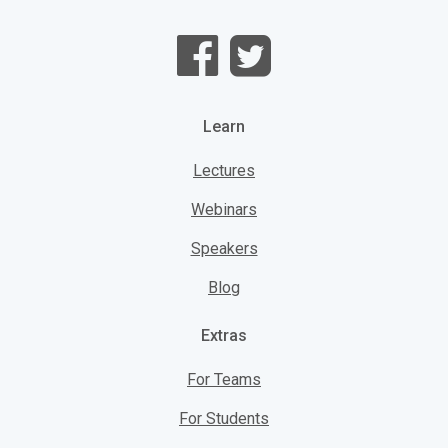
Learn
Lectures
Webinars
Speakers
Blog
Extras
For Teams
For Students