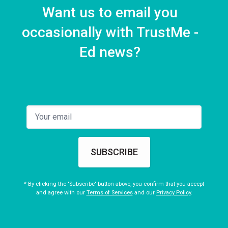
Want us to email you
occasionally with TrustMe -
Ed news?
SUBSCRIBE
* By clicking the "Subscribe" button above, you confirm that you accept
and agree with our
Terms of Services
and our
Privacy Policy
.