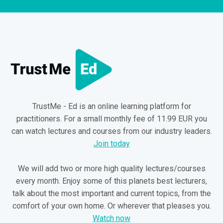
TrustMe - Ed is an online learning platform for
practitioners. For a small monthly fee of 11.99 EUR you
can watch lectures and courses from our industry leaders.
Join today
We will add two or more high quality lectures/courses
every month. Enjoy some of this planets best lecturers,
talk about the most important and current topics, from the
comfort of your own home. Or wherever that pleases you.
Watch now