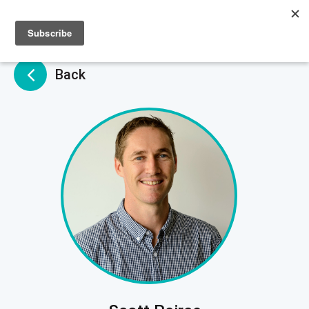
Sign up
Sign in
Back