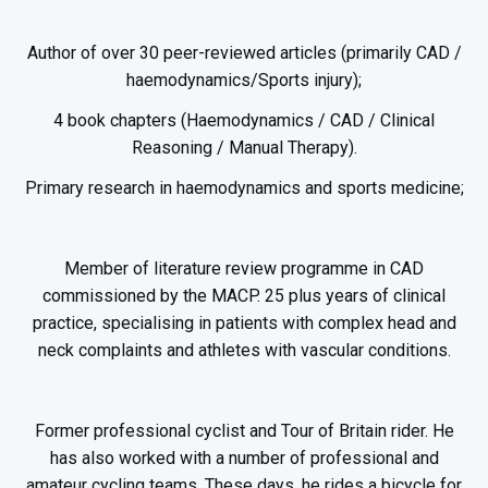
Author of over 30 peer-reviewed articles (primarily CAD /
haemodynamics/Sports injury);
4 book chapters (Haemodynamics / CAD / Clinical
Reasoning / Manual Therapy).
Primary research in haemodynamics and sports medicine;
Member of literature review programme in CAD
commissioned by the MACP. 25 plus years of clinical
practice, specialising in patients with complex head and
neck complaints and athletes with vascular conditions.
Former professional cyclist and Tour of Britain rider. He
has also worked with a number of professional and
amateur cycling teams. These days, he rides a bicycle for