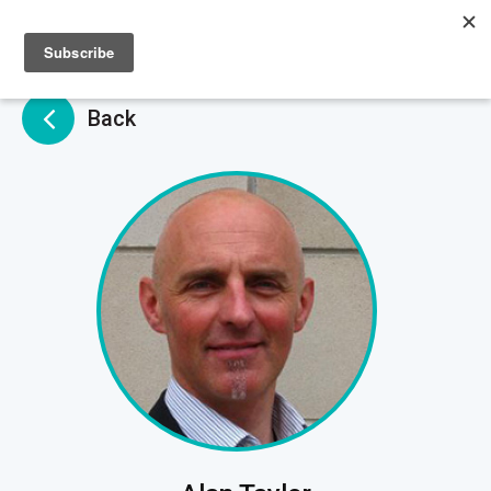
Sign up
Sign in
Back