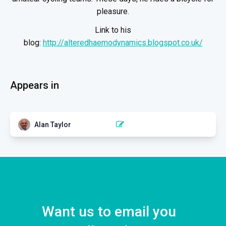
pleasure.
Link to his
blog:
http://alteredhaemodynamics.blogspot.co.uk/
Appears in
Alan Taylor
NECK PAIN
Cervical arterial dysfunction:
moving forward with Alan
Taylor
4 EPISODES
Want us to email you