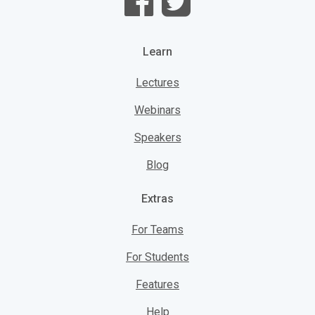
Learn
Lectures
Webinars
Speakers
Blog
Extras
For Teams
For Students
Features
Help