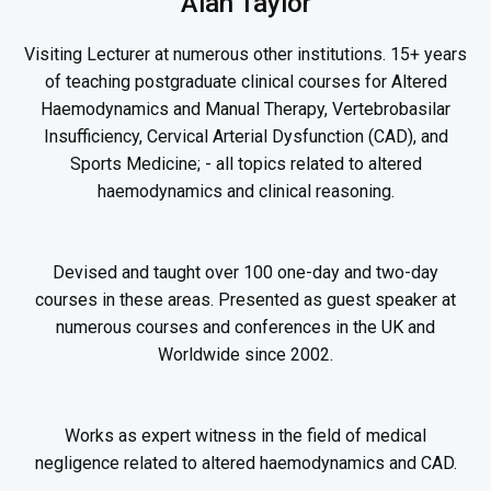
Alan Taylor
Visiting Lecturer at numerous other institutions. 15+ years
of teaching postgraduate clinical courses for Altered
Haemodynamics and Manual Therapy, Vertebrobasilar
Insufficiency, Cervical Arterial Dysfunction (CAD), and
Sports Medicine; - all topics related to altered
haemodynamics and clinical reasoning.
Devised and taught over 100 one-day and two-day
courses in these areas. Presented as guest speaker at
numerous courses and conferences in the UK and
Worldwide since 2002.
Works as expert witness in the field of medical
negligence related to altered haemodynamics and CAD.