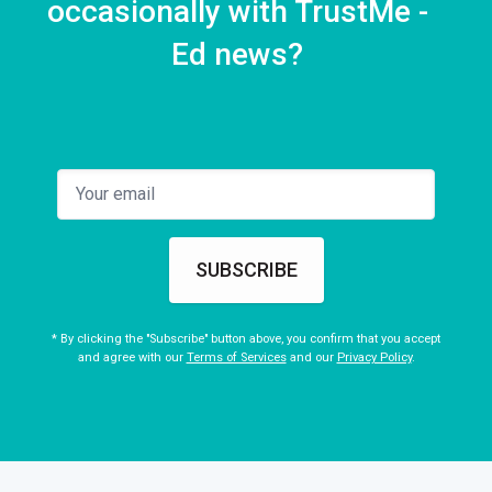
occasionally with TrustMe -
Ed news?
SUBSCRIBE
* By clicking the "Subscribe" button above, you confirm that you accept
and agree with our
Terms of Services
and our
Privacy Policy
.