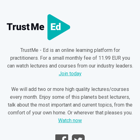
TrustMe - Ed is an online learning platform for
practitioners. For a small monthly fee of 11.99 EUR you
can watch lectures and courses from our industry leaders.
Join today
We will add two or more high quality lectures/courses
every month. Enjoy some of this planets best lecturers,
talk about the most important and current topics, from the
comfort of your own home. Or wherever that pleases you.
Watch now