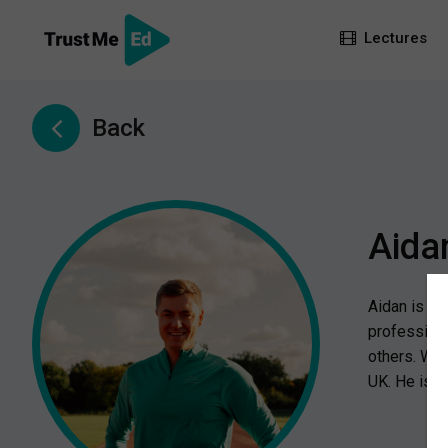
Lectures
Back
Aida
Aidan is a 
professiona
others. Wit
UK. He is c