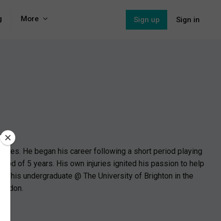
g
More
Sign up
Sign in
juries. He began his career following a short period playing
riod of 5 years. His own injuries ignited his passion to help
te his undergraduate @ The University of Brighton in the
London.