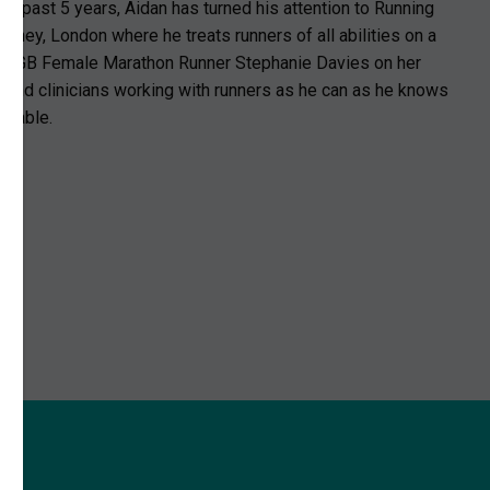
e past 5 years, Aidan has turned his attention to Running
utney, London where he treats runners of all abilities on a
ping GB Female Marathon Runner Stephanie Davies on her
 and clinicians working with runners as he can as he knows
ainable.