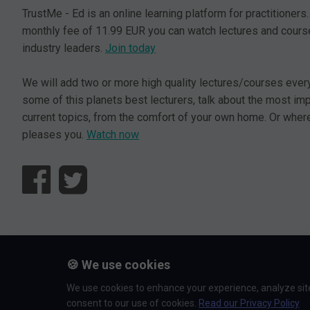
TrustMe - Ed is an online learning platform for practitioners.
monthly fee of 11.99 EUR you can watch lectures and cours
industry leaders.
Join today
We will add two or more high quality lectures/courses ever
some of this planets best lecturers, talk about the most im
current topics, from the comfort of your own home. Or where
pleases you.
Watch now
© L5 AS 2026. All rights reserved.
🍪 We use cookies
We use cookies to enhance your experience, analyze site 
consent to our use of cookies.
Read our Privacy Policy