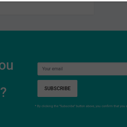
you
s?
SUBSCRIBE
* By clicking the "Subscribe" button above, you confirm that you