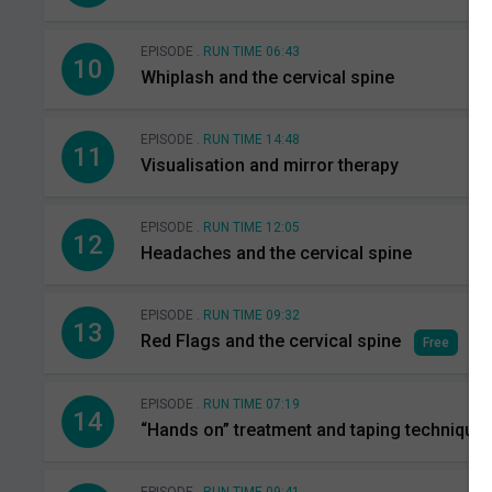
EPISODE .
RUN TIME 06:43
10
Whiplash and the cervical spine
EPISODE .
RUN TIME 14:48
11
Visualisation and mirror therapy
EPISODE .
RUN TIME 12:05
12
Headaches and the cervical spine
EPISODE .
RUN TIME 09:32
13
Red Flags and the cervical spine
Free
EPISODE .
RUN TIME 07:19
14
“Hands on” treatment and taping technique