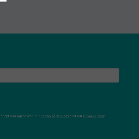
 accept and agree with our
Terms of Services
and our
Privacy Policy
.