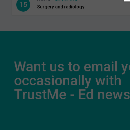
EPISODE .
RUN TIME 09:41
15
Surgery and radiology
Want us to email 
occasionally with
TrustMe - Ed new