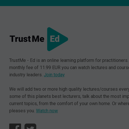
TrustMe - Ed is an online learning platform for practitioners.
monthly fee of 11.99 EUR you can watch lectures and cours
industry leaders.
Join today
We will add two or more high quality lectures/courses ever
some of this planets best lecturers, talk about the most im
current topics, from the comfort of your own home. Or where
pleases you.
Watch now