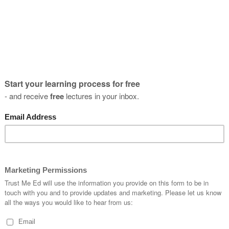
- When is
- What te
Learning
al spine
> You shou
> You sho
neck, and
> You sho
exercises
> You sho
describe 
> You sho
cal spine
headache
> You sho
radiology,