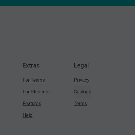
Extras
Legal
For Teams
Privacy
For Students
Cookies
Features
Terms
Help