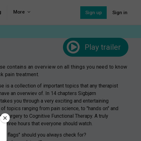
g
More
Sign up
Sign in
Play
trailer
se contains an overview on all things you need to know
k pain treatment.
e is a collection of important topics that any therapist
have an overwiev of. In 14 chapters Sigbjørn
 takes you through a very exciting and entertaining
 of topics ranging from pain science, to "hands on" and
om surgery to Cognitive Functional Therapy. A truly
ing three hours that everyone should watch.
Red flags" should you always check for?