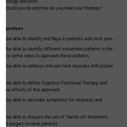
 radiology advised?
st should you do and how do you treat your findings?
 objectives
ld be able to identify red flags in patients with neck pain.
uld be able to identify different movement patterns in the
 know some ways to approach these patterns.
uld be able to address relevant neck muscles with proper
.
uld be able to define Cognitive Functional Therapy, and
some effects of this approach.
uld be able to describe symptoms for whiplash, and
.
uld be able to discuss the use of "hands on"-treatment,
 and surgery on neck patients.