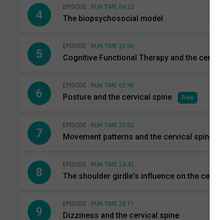
EPISODE .
RUN TIME 04:22
4
The biopsychosocial model
EPISODE .
RUN TIME 25:06
5
Cognitive Functional Therapy and the cervic
EPISODE .
RUN TIME 02:45
6
Posture and the cervical spine
Free
EPISODE .
RUN TIME 25:02
7
Movement patterns and the cervical spine
EPISODE .
RUN TIME 24:42
8
The shoulder girdle's influence on the cervi
EPISODE .
RUN TIME 28:11
9
Dizziness and the cervical spine