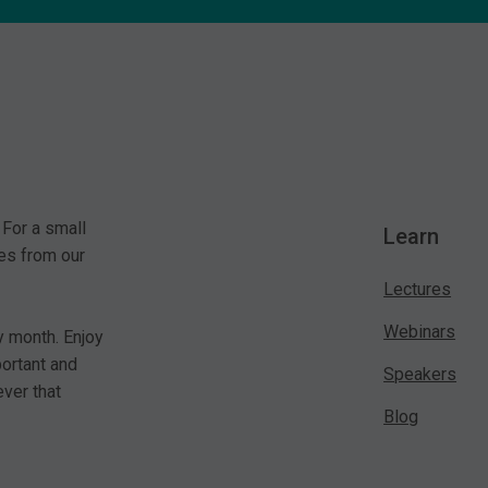
 For a small
Learn
es from our
Lectures
Webinars
y month. Enjoy
portant and
Speakers
ver that
Blog