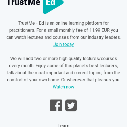
TrustMe - Ed is an online learning platform for
practitioners. For a small monthly fee of 11.99 EUR you
can watch lectures and courses from our industry leaders.
Join today
We will add two or more high quality lectures/courses
every month. Enjoy some of this planets best lecturers,
talk about the most important and current topics, from the
comfort of your own home. Or wherever that pleases you.
Watch now
Learn