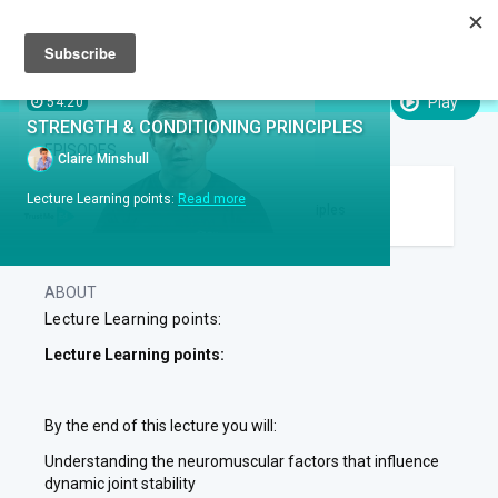
Sign up
Sign in
Episodes
SUBTITLES:
Play
54:20
STRENGTH & CONDITIONING PRINCIPLES
EPISODES
Claire Minshull
EPISODE .
RUN TIME 54:20
Lecture Learning points:
Read more
1
Strength & Conditioning Principles
ABOUT
Lecture Learning points:
Lecture Learning points:
By the end of this lecture you will:
Understanding the neuromuscular factors that influence
dynamic joint stability