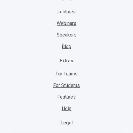
Lectures
Webinars
Speakers
Blog
Extras
For Teams
For Students
Features
Help
Legal