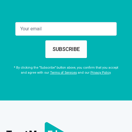
SUBSCRIBE
* By clicking the "Subscribe" button above, you confirm that you accept
and agree with our
Terms of Services
and our
Privacy Policy
.