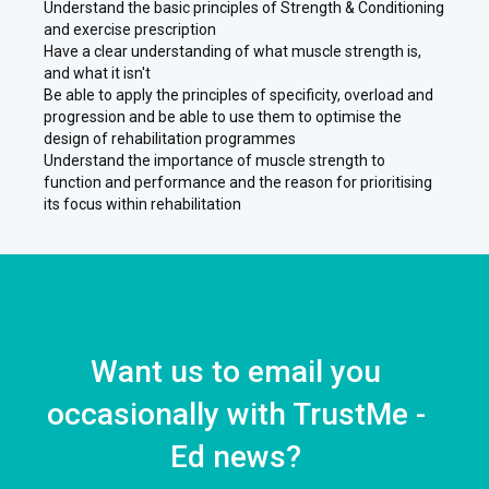
Understand the basic principles of Strength & Conditioning
and exercise prescription
Have a clear understanding of what muscle strength is,
and what it isn't
Be able to apply the principles of specificity, overload and
progression and be able to use them to optimise the
design of rehabilitation programmes
Understand the importance of muscle strength to
function and performance and the reason for prioritising
its focus within rehabilitation
Want us to email you
occasionally with TrustMe -
Ed news?