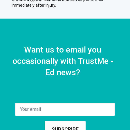
immediately after injury.
Want us to email you
occasionally with TrustMe -
Ed news?
SUBSCRIBE