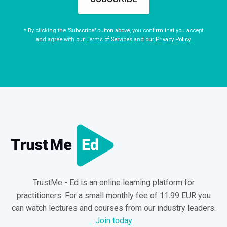
* By clicking the "Subscribe" button above, you confirm that you accept
and agree with our
Terms of Services
and our
Privacy Policy
.
TrustMe - Ed is an online learning platform for
practitioners. For a small monthly fee of 11.99 EUR you
can watch lectures and courses from our industry leaders.
Join today