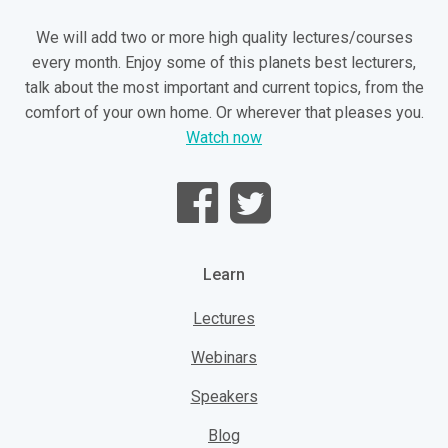
We will add two or more high quality lectures/courses
every month. Enjoy some of this planets best lecturers,
talk about the most important and current topics, from the
comfort of your own home. Or wherever that pleases you.
Watch now
Learn
Lectures
Webinars
Speakers
Blog