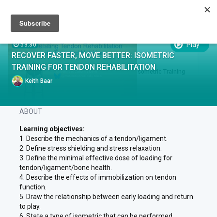
Sign up
Sign in
Episodes
Play
53:30
EPISODES
RECOVER FASTER, MOVE BETTER: ISOMETRIC
EPISODE .
RUN TIME 53:30
TRAINING FOR TENDON REHABILITATION
1
Recover Faster, Move Better: Isometric Training
for Tendon Rehabilitation
Keith Baar
ABOUT
Learning objectives:
1. Describe the mechanics of a tendon/ligament.
2. Define stress shielding and stress relaxation.
3. Define the minimal effective dose of loading for
tendon/ligament/bone health.
4. Describe the effects of immobilization on tendon
function.
5. Draw the relationship between early loading and return
to play.
6. State a type of isometric that can be performed