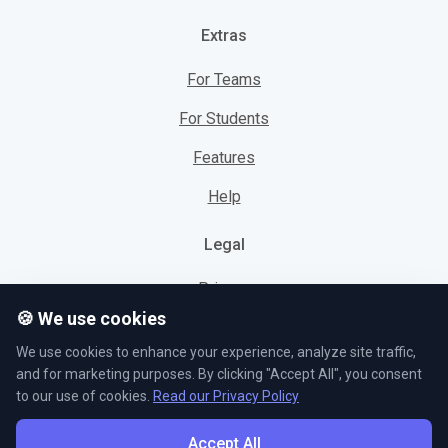
Extras
For Teams
For Students
Features
Help
Legal
Privacy
🍪 We use cookies
Cookies
We use cookies to enhance your experience, analyze site traffic,
Terms
and for marketing purposes. By clicking "Accept All", you consent
to our use of cookies.
Read our Privacy Policy
Accept All