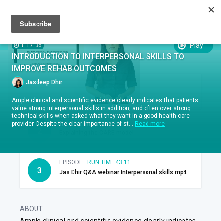
Sign up
Sign in
Episodes
SUBTITLES:
Play
1:17:36
INTRODUCTION TO INTERPERSONAL SKILLS TO
EPISODES
IMPROVE REHAB OUTCOMES
Jasdeep Dhir
EPISODE .
RUN TIME 11:47
1
Therapeutic Alliance
Ample clinical and scientific evidence clearly indicates that patients
value strong interpersonal skills in addition, and often over strong
technical skills when asked what they want in a good health care
EPISODE .
RUN TIME 22:38
provider. Despite the clear importance of st...
Read more
2
Explaining the CARE model
EPISODE .
RUN TIME 43:11
3
Jas Dhir Q&A webinar Interpersonal skills.mp4
ABOUT
Ample clinical and scientific evidence clearly indicates