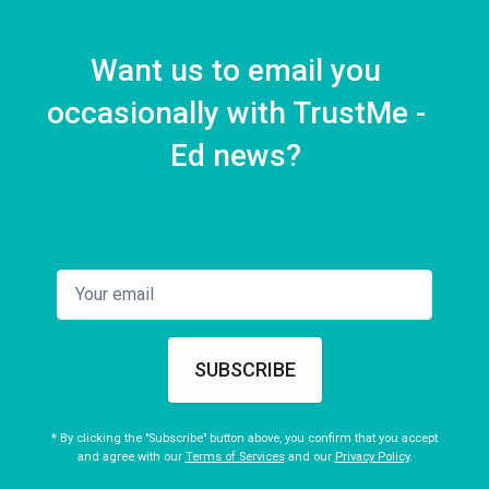
Want us to email you
occasionally with TrustMe -
Ed news?
SUBSCRIBE
* By clicking the "Subscribe" button above, you confirm that you accept
and agree with our
Terms of Services
and our
Privacy Policy
.