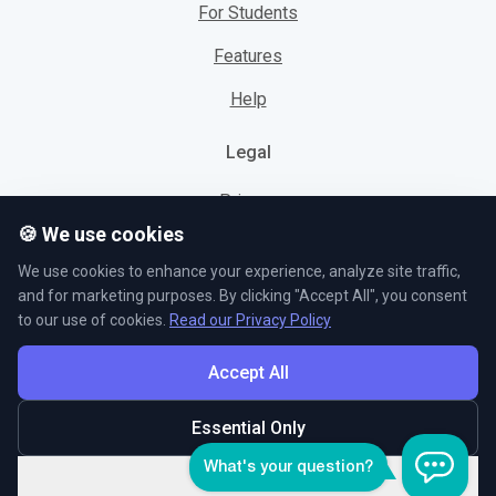
For Students
Features
Help
Legal
Privacy
🍪 We use cookies
Cookies
We use cookies to enhance your experience, analyze site traffic,
Terms
and for marketing purposes. By clicking "Accept All", you consent
to our use of cookies.
Read our Privacy Policy
Accept All
© L5 AS 2026. All rights reserved.
Essential Only
Customize