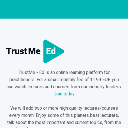
TrustMe - Ed is an online learning platform for
practitioners. For a small monthly fee of 11.99 EUR you
can watch lectures and courses from our industry leaders.
Join today
We will add two or more high quality lectures/courses
every month. Enjoy some of this planets best lecturers,
talk about the most important and current topics, from the