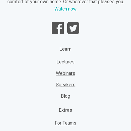
comfort of your own home. Or wherever that pleases you.
Watch now
Learn
Lectures
Webinars
Speakers
Blog
Extras
For Teams