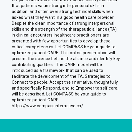
that patients value strong interpersonal skills in
addition, and often over strong technical skills when
asked what they want in a good health care provider.
Despite the clear importance of strong interpersonal
skills and the strength of the therapeutic alliance (TA)
in clinical encounters, healthcare practitioners are
presented with few opportunities to develop these
critical competencies. Let COMPASS be your guide to
optimized patient CARE. This online presentation will
present the science behind the alliance and identify key
contributing qualities . The CARE model will be
introduced as a framework that can be used to
facilitate the development of the TA. Strategies to
Connect to people, Accept their narrative, thoughtfully
and specifically Respond, and to Empower to self care,
will be described. Let COMPASS be your guide to
optimized patient CARE.
https://www.compassinteractive.ca/