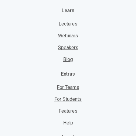
Learn
Lectures
Webinars
Speakers
Blog
Extras
For Teams
For Students
Features
Help