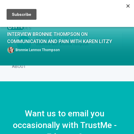
Sign up
Sign in
Episodes
59:14
EPISODES
INTERVIEW BRONNIE THOMPSON ON
EPISODE .
RUN TIME 59:14
COMMUNICATION AND PAIN WITH KAREN LITZY
1
Interview with Bronnie Tompson
Bronnie Lennox Thompson
ABOUT
Want us to email you
occasionally with TrustMe -