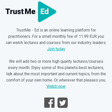
TrustMe - Ed is an online learning platform for
practitioners. For a small monthly fee of 11.99 EUR you
can watch lectures and courses from our industry leaders.
Join today
We will add two or more high quality lectures/courses
every month. Enjoy some of this planets best lecturers,
talk about the most important and current topics, from the
comfort of your own home. Or wherever that pleases you.
Watch now