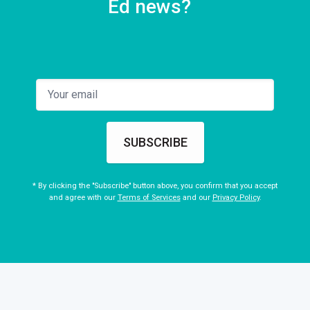
Ed news?
SUBSCRIBE
* By clicking the "Subscribe" button above, you confirm that you accept
and agree with our
Terms of Services
and our
Privacy Policy
.