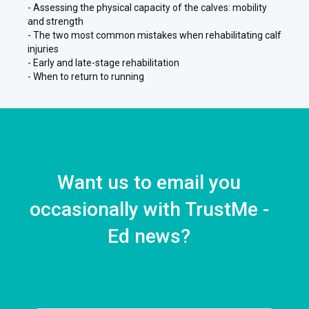
- Assessing the physical capacity of the calves: mobility
and strength
- The two most common mistakes when rehabilitating calf
injuries
- Early and late-stage rehabilitation
- When to return to running
Want us to email you
occasionally with TrustMe -
Ed news?