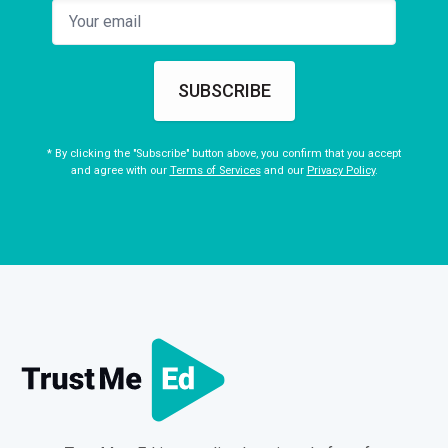
SUBSCRIBE
* By clicking the "Subscribe" button above, you confirm that you accept
and agree with our
Terms of Services
and our
Privacy Policy
.