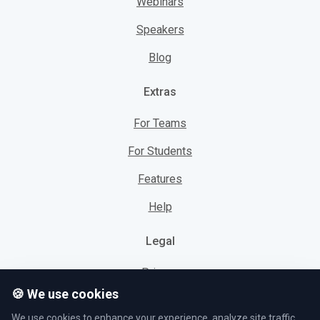
Webinars
Speakers
Blog
Extras
For Teams
For Students
Features
Help
Legal
Privacy
🍪 We use cookies
Cookies
We use cookies to enhance your experience, analyze site traffic,