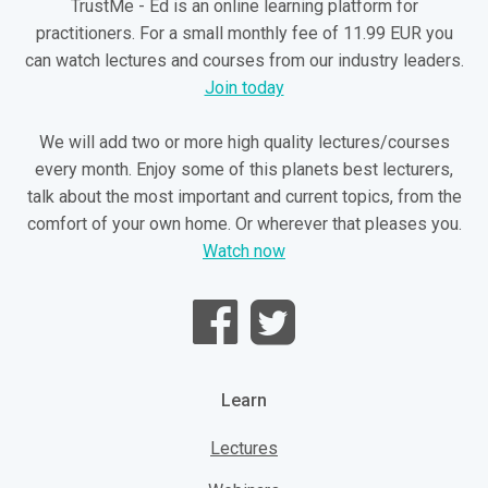
TrustMe - Ed is an online learning platform for
practitioners. For a small monthly fee of 11.99 EUR you
can watch lectures and courses from our industry leaders.
Join today
We will add two or more high quality lectures/courses
every month. Enjoy some of this planets best lecturers,
talk about the most important and current topics, from the
comfort of your own home. Or wherever that pleases you.
Watch now
Learn
Lectures