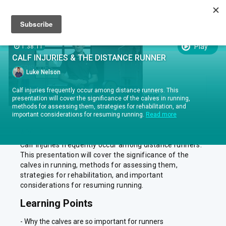
Sign up
Sign in
Episodes
SUBTITLES:
Play
1:38:11
CALF INJURIES & THE DISTANCE RUNNER
EPISODES
Luke Nelson
EPISODE .
RUN TIME 1:38:11
Calf injuries frequently occur among distance runners. This
1
Calf Injuries & the Distance Runner
presentation will cover the significance of the calves in running,
methods for assessing them, strategies for rehabilitation, and
important considerations for resuming running.
Read more
ABOUT
Calf injuries frequently occur among distance runners.
This presentation will cover the significance of the
calves in running, methods for assessing them,
strategies for rehabilitation, and important
considerations for resuming running.
Learning Points
- Why the calves are so important for runners