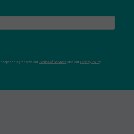
 accept and agree with our
Terms of Services
and our
Privacy Policy
.