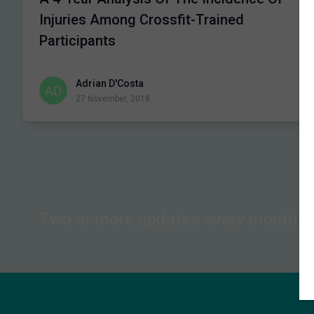
Injuries Among Crossfit-Trained
Participants
Adrian D'Costa
27 November, 2018
Two or more updates every month