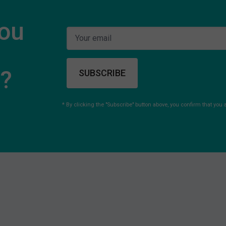
you
s?
SUBSCRIBE
* By clicking the "Subscribe" button above, you confirm that you