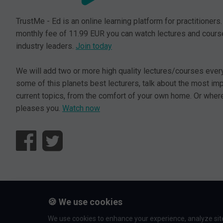
TrustMe - Ed is an online learning platform for practitioners.
monthly fee of 11.99 EUR you can watch lectures and cours
industry leaders.
Join today
We will add two or more high quality lectures/courses ever
some of this planets best lecturers, talk about the most im
current topics, from the comfort of your own home. Or where
pleases you.
Watch now
© L5 AS 2026. All rights reserved.
🍪 We use cookies
We use cookies to enhance your experience, analyze site 