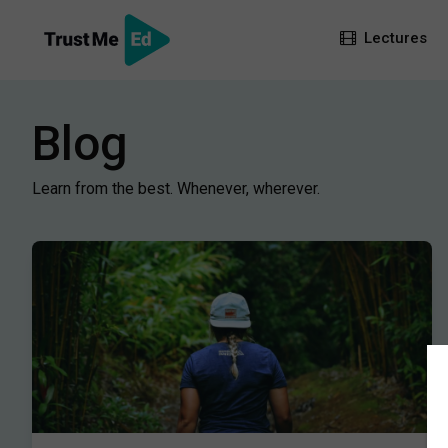
Lectures
Blog
Learn from the best. Whenever, wherever.