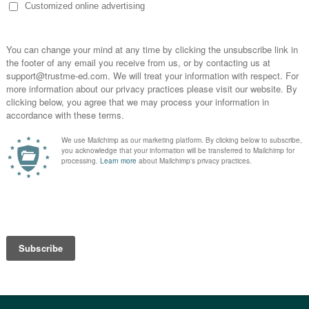
& Your Patients Should Exercise
Ben Cormack
19 October, 2018