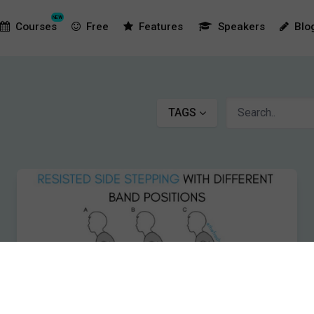
NEW
Courses
Free
Features
Speakers
Blo
TAGS