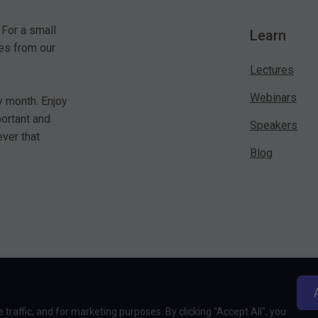
 For a small
Learn
es from our
Lectures
Webinars
y month. Enjoy
portant and
Speakers
ver that
Blog
traffic, and for marketing purposes. By clicking "Accept All", you