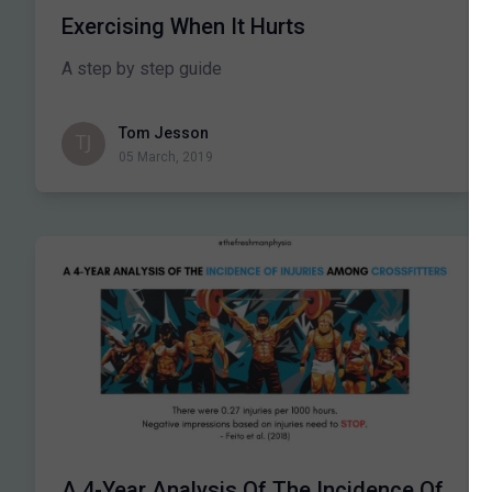
Exercising When It Hurts
A step by step guide
Tom Jesson
05 March, 2019
A 4-Year Analysis Of The Incidence Of