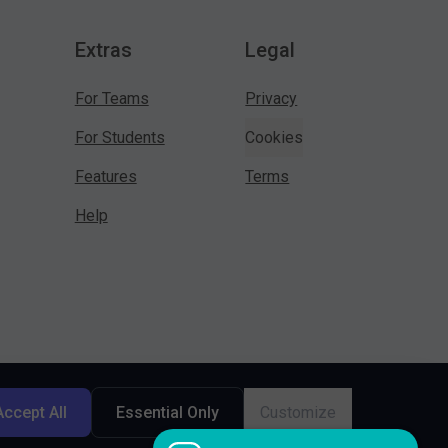
Extras
Legal
For Teams
Privacy
For Students
Cookies
Features
Terms
Help
Accept All
Essential Only
Customize