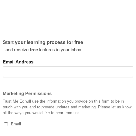
Crab Walks - How To Get The Most
Activation
Adrian D'Costa
03 February, 2019
10 Evidence Based Reasons Why You