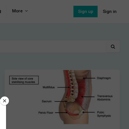
g
More
Sign up
Sign in