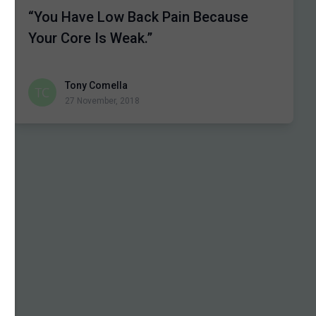
“You Have Low Back Pain Because
Your Core Is Weak.”
Tony Comella
27 November, 2018