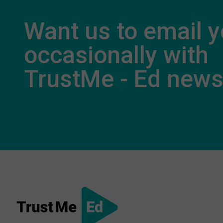
Want us to email 
occasionally with
TrustMe - Ed new