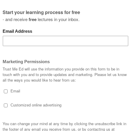
I have a password
NEXT
you
s?
SUBSCRIBE