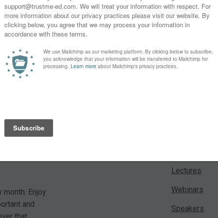
* By clicking the "Subscribe" button above, you confirm that you
 For a small
Learn
es from our
Lectures
Webinars
y month. Enjoy
portant and
Speakers
ver that