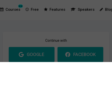
NEW
Courses
Free
Features
Speakers
Blo
Continue with
GOOGLE
FACEBOOK
Please make sure you use the same email at your login
provider as you use at this website. Or a new user will be created.
Or with
Email address