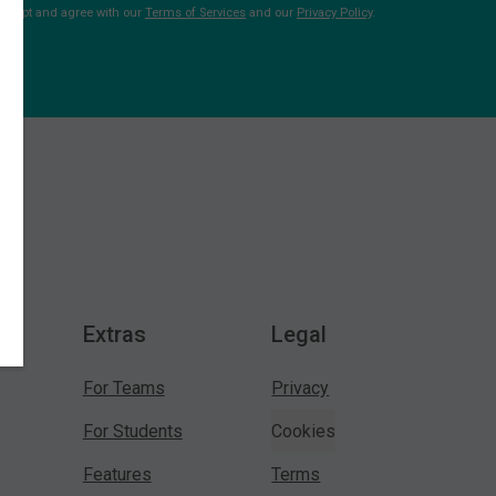
 accept and agree with our
Terms of Services
and our
Privacy Policy
.
Extras
Legal
For Teams
Privacy
For Students
Cookies
Features
Terms