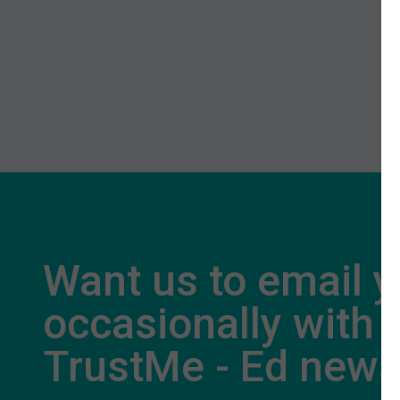
Want us to email 
occasionally with
TrustMe - Ed new