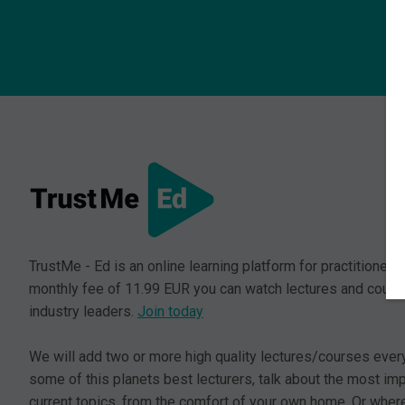
TrustMe - Ed is an online learning platform for practitioners.
monthly fee of 11.99 EUR you can watch lectures and cours
industry leaders.
Join today
We will add two or more high quality lectures/courses ever
some of this planets best lecturers, talk about the most im
current topics, from the comfort of your own home. Or where