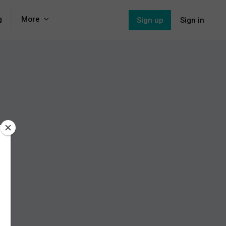
g
More
Sign up
Sign in