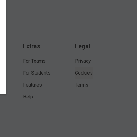
Extras
Legal
For Teams
Privacy
For Students
Cookies
Features
Terms
Help