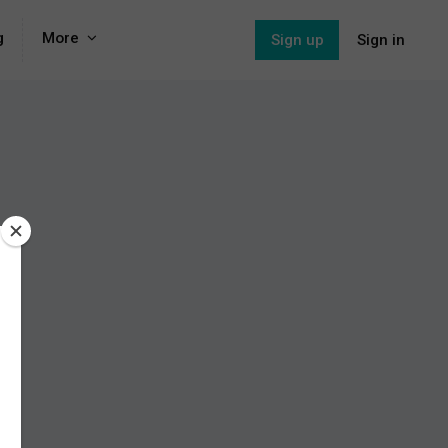
g
More
Sign up
Sign in