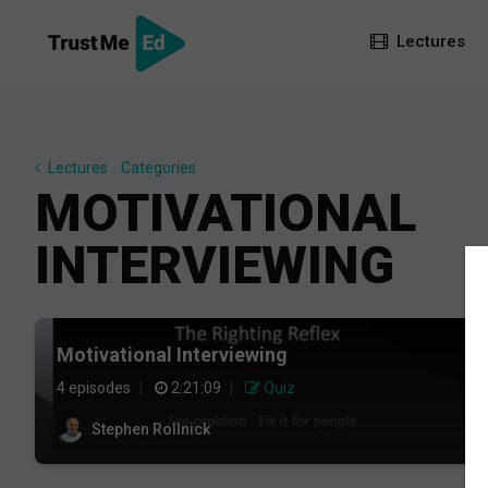
Lectures
Lectures
/
Categories
MOTIVATIONAL
INTERVIEWING
Motivational Interviewing
4 episodes
|
2:21:09
|
Quiz
Stephen Rollnick