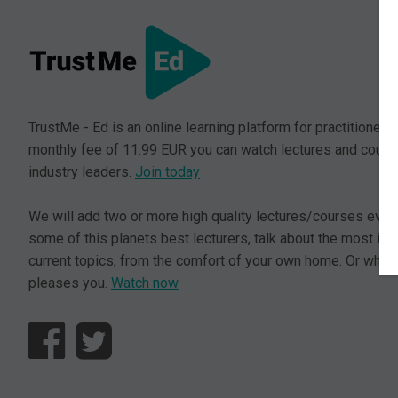
TrustMe - Ed is an online learning platform for practitioners.
monthly fee of 11.99 EUR you can watch lectures and cours
industry leaders.
Join today
We will add two or more high quality lectures/courses ever
some of this planets best lecturers, talk about the most im
current topics, from the comfort of your own home. Or where
pleases you.
Watch now