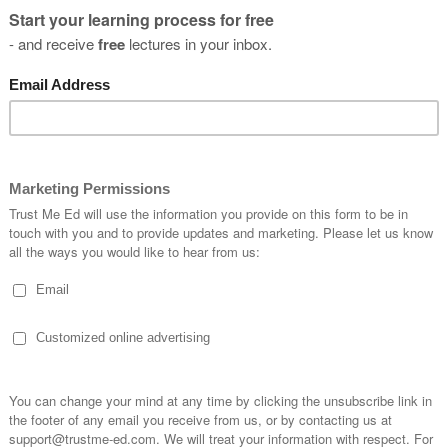
you
s?
SUBSCRIBE
* By clicking the "Subscribe" button above, you confirm that you