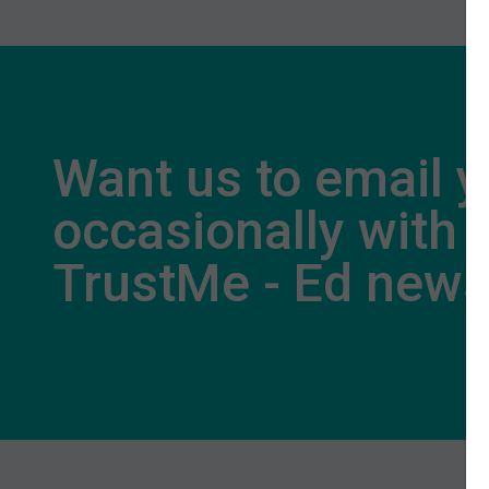
Want us to email 
occasionally with
TrustMe - Ed new