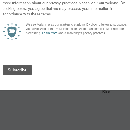
 For a small
Learn
es from our
Lectures
Webinars
y month. Enjoy
portant and
Speakers
ver that
Blog