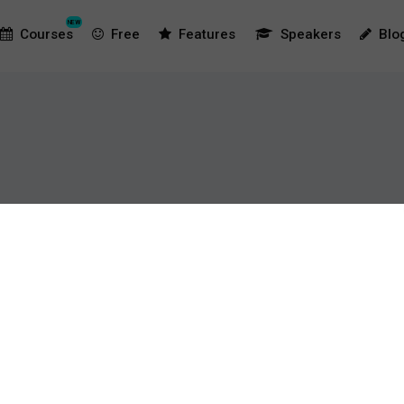
NEW
Courses
Free
Features
Speakers
Blo