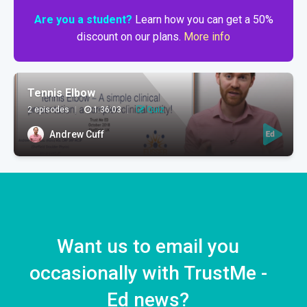
Are you a student?
Learn how you can get a 50%
discount on our plans.
More info
Tennis Elbow
2 episodes
|
1:36:03
|
Quiz
Andrew Cuff
Want us to email you
occasionally with TrustMe -
Ed news?