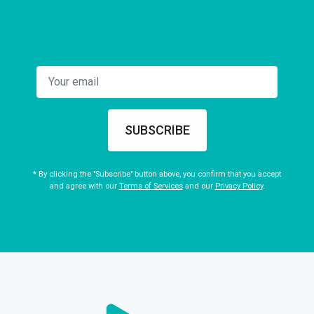
SUBSCRIBE
* By clicking the "Subscribe" button above, you confirm that you accept
and agree with our
Terms of Services
and our
Privacy Policy
.