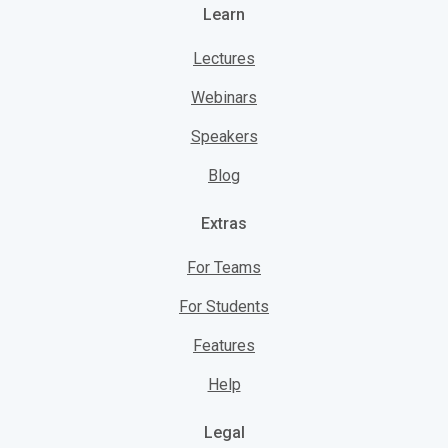
Learn
Lectures
Webinars
Speakers
Blog
Extras
For Teams
For Students
Features
Help
Legal