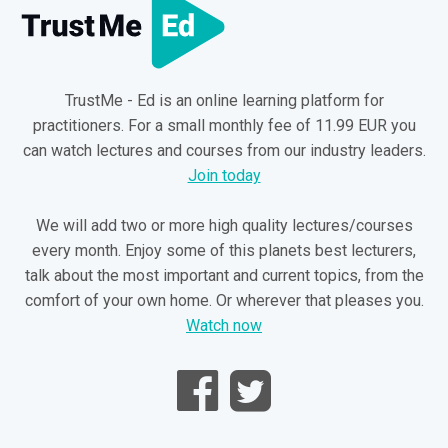
TrustMe - Ed is an online learning platform for
practitioners. For a small monthly fee of 11.99 EUR you
can watch lectures and courses from our industry leaders.
Join today
We will add two or more high quality lectures/courses
every month. Enjoy some of this planets best lecturers,
talk about the most important and current topics, from the
comfort of your own home. Or wherever that pleases you.
Watch now