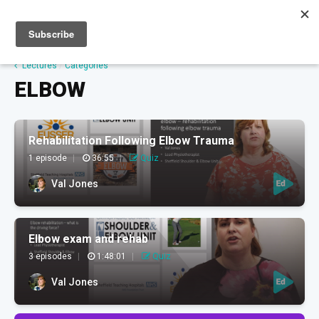
Sign up
Sign in
Lectures
/
Categories
ELBOW
Rehabilitation Following Elbow Trauma
1 episode
|
36:55
|
Quiz
Val Jones
Elbow exam and rehab
3 episodes
|
1:48:01
|
Quiz
Val Jones