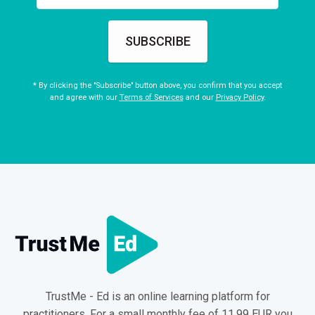
SUBSCRIBE
* By clicking the "Subscribe" button above, you confirm that you accept
and agree with our
Terms of Services
and our
Privacy Policy
.
TrustMe - Ed is an online learning platform for
practitioners. For a small monthly fee of 11.99 EUR you