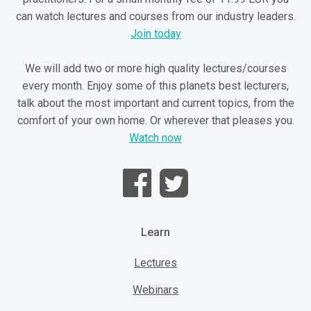
can watch lectures and courses from our industry leaders.
Join today
We will add two or more high quality lectures/courses
every month. Enjoy some of this planets best lecturers,
talk about the most important and current topics, from the
comfort of your own home. Or wherever that pleases you.
Watch now
Learn
Lectures
Webinars