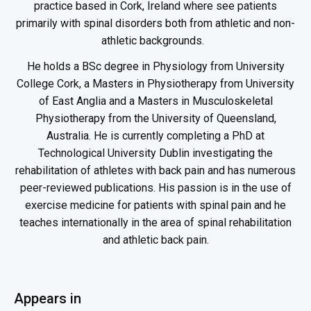
practice based in Cork, Ireland where see patients
primarily with spinal disorders both from athletic and non-
athletic backgrounds.
He holds a BSc degree in Physiology from University
College Cork, a Masters in Physiotherapy from University
of East Anglia and a Masters in Musculoskeletal
Physiotherapy from the University of Queensland,
Australia. He is currently completing a PhD at
Technological University Dublin investigating the
rehabilitation of athletes with back pain and has numerous
peer-reviewed publications. His passion is in the use of
exercise medicine for patients with spinal pain and he
teaches internationally in the area of spinal rehabilitation
and athletic back pain.
Appears in