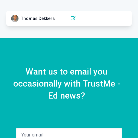
Thomas Dekkers
BACK PAIN
Athletic Back Pain: From
Theory to Practice
1 EPISODE
Want us to email you
occasionally with TrustMe -
Ed news?