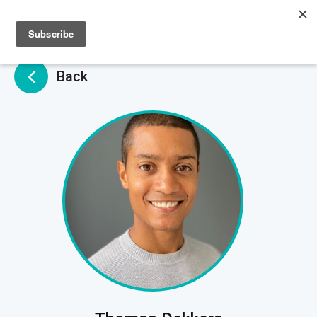
Sign up
Sign in
Back