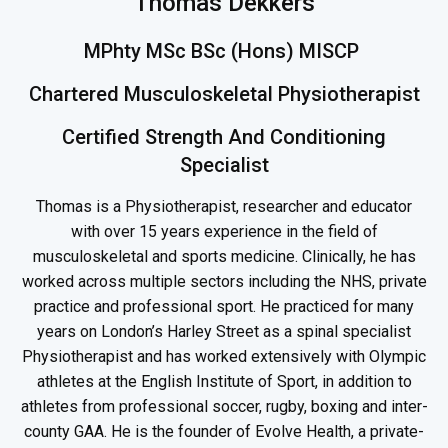
Thomas Dekkers
MPhty MSc BSc (Hons) MISCP
Chartered Musculoskeletal Physiotherapist
Certified Strength And Conditioning
Specialist
Thomas is a Physiotherapist, researcher and educator
with over 15 years experience in the field of
musculoskeletal and sports medicine. Clinically, he has
worked across multiple sectors including the NHS, private
practice and professional sport. He practiced for many
years on London’s Harley Street as a spinal specialist
Physiotherapist and has worked extensively with Olympic
athletes at the English Institute of Sport, in addition to
athletes from professional soccer, rugby, boxing and inter-
county GAA. He is the founder of Evolve Health, a private-