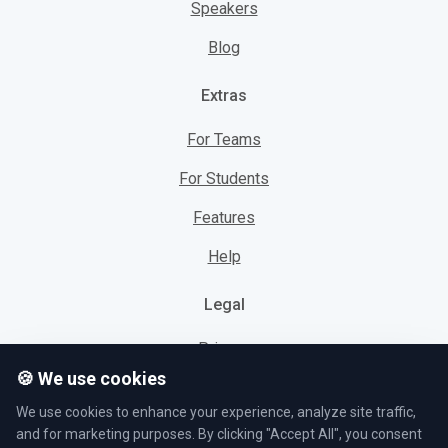
Speakers
Blog
Extras
For Teams
For Students
Features
Help
Legal
Privacy
🍪 We use cookies
Cookies
We use cookies to enhance your experience, analyze site traffic,
Terms
and for marketing purposes. By clicking "Accept All", you consent