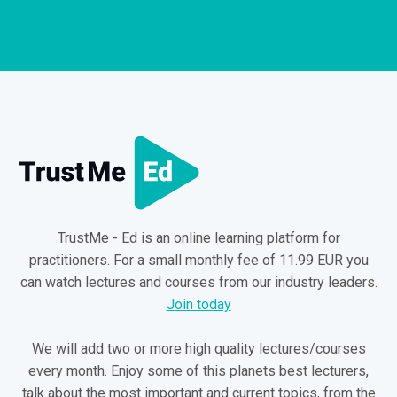
TrustMe - Ed is an online learning platform for
practitioners. For a small monthly fee of 11.99 EUR you
can watch lectures and courses from our industry leaders.
Join today
We will add two or more high quality lectures/courses
every month. Enjoy some of this planets best lecturers,
talk about the most important and current topics, from the