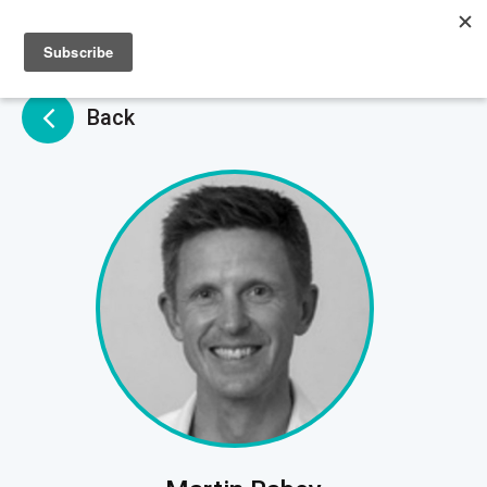
Sign up
Sign in
Back