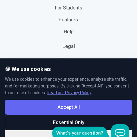
For Students
Features
Help
Legal
Privacy
🍪 We use cookies
Cookies
We use cookies to enhance your experience, analyze site traffic,
Terms
and for marketing purposes. By clicking "Accept All", you consent
to our use of cookies.
Read our Privacy Policy
Accept All
© L5 AS 2026. All rights reserved.
Essential Only