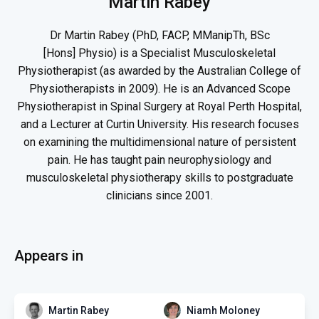
Martin Rabey
Dr Martin Rabey (PhD, FACP, MManipTh, BSc
[Hons] Physio) is a Specialist Musculoskeletal
Physiotherapist (as awarded by the Australian College of
Physiotherapists in 2009). He is an Advanced Scope
Physiotherapist in Spinal Surgery at Royal Perth Hospital,
and a Lecturer at Curtin University. His research focuses
on examining the multidimensional nature of persistent
pain. He has taught pain neurophysiology and
musculoskeletal physiotherapy skills to postgraduate
clinicians since 2001.
Appears in
Martin Rabey
Niamh Moloney
PAIN