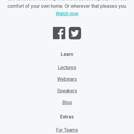
comfort of your own home. Or wherever that pleases you.
Watch now
Learn
Lectures
Webinars
Speakers
Blog
Extras
For Teams