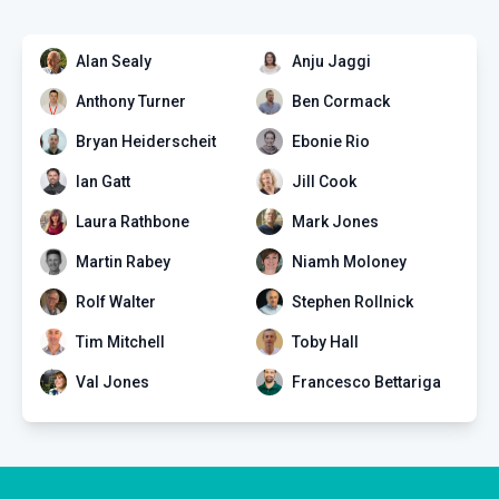
Alan Sealy
Anju Jaggi
DIV
Anthony Turner
Ben Cormack
Edumed Yearly Membership +
50 ECM points
Bryan Heiderscheit
Ebonie Rio
0 EPISODES
Ian Gatt
Jill Cook
Laura Rathbone
Mark Jones
Martin Rabey
Niamh Moloney
Rolf Walter
Stephen Rollnick
Tim Mitchell
Toby Hall
Val Jones
Francesco Bettariga