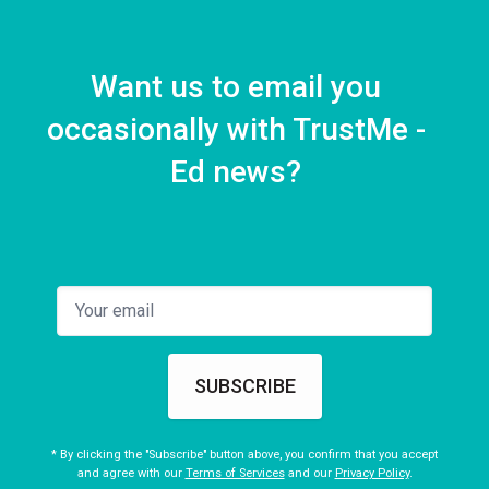
Want us to email you
occasionally with TrustMe -
Ed news?
SUBSCRIBE
* By clicking the "Subscribe" button above, you confirm that you accept
and agree with our
Terms of Services
and our
Privacy Policy
.