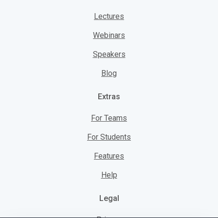
Lectures
Webinars
Speakers
Blog
Extras
For Teams
For Students
Features
Help
Legal