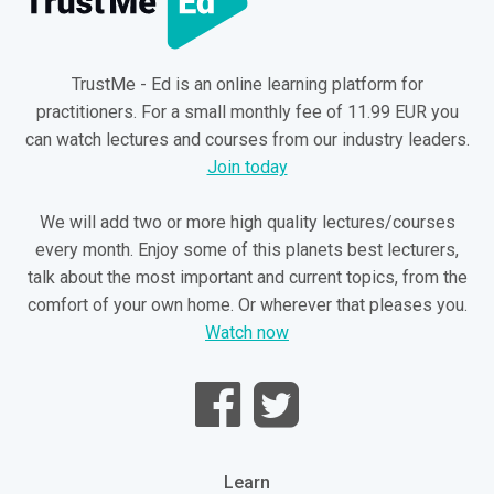
TrustMe - Ed is an online learning platform for
practitioners. For a small monthly fee of 11.99 EUR you
can watch lectures and courses from our industry leaders.
Join today
We will add two or more high quality lectures/courses
every month. Enjoy some of this planets best lecturers,
talk about the most important and current topics, from the
comfort of your own home. Or wherever that pleases you.
Watch now
Learn