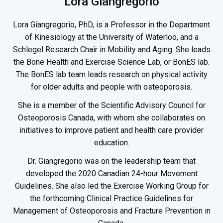
Lora Giangregorio
Lora Giangregorio, PhD, is a Professor in the Department
of Kinesiology at the University of Waterloo, and a
Schlegel Research Chair in Mobility and Aging. She leads
the Bone Health and Exercise Science Lab, or BonES lab.
The BonES lab team leads research on physical activity
for older adults and people with osteoporosis.
She is a member of the Scientific Advisory Council for
Osteoporosis Canada, with whom she collaborates on
initiatives to improve patient and health care provider
education.
Dr. Giangregorio was on the leadership team that
developed the 2020 Canadian 24-hour Movement
Guidelines. She also led the Exercise Working Group for
the forthcoming Clinical Practice Guidelines for
Management of Osteoporosis and Fracture Prevention in