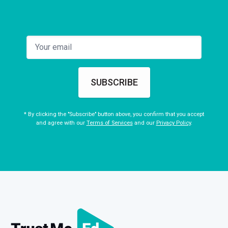
SUBSCRIBE
* By clicking the "Subscribe" button above, you confirm that you accept
and agree with our
Terms of Services
and our
Privacy Policy
.