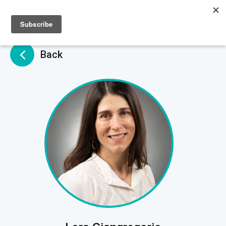
Sign up
Sign in
Back