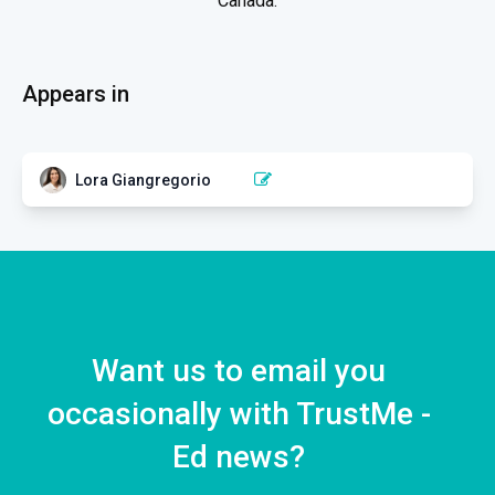
Canada.
Appears in
Lora Giangregorio
MISCELLANEOUS
Exercise for Fall and Fracture
Prevention
4 EPISODES
Want us to email you
occasionally with TrustMe -
Ed news?