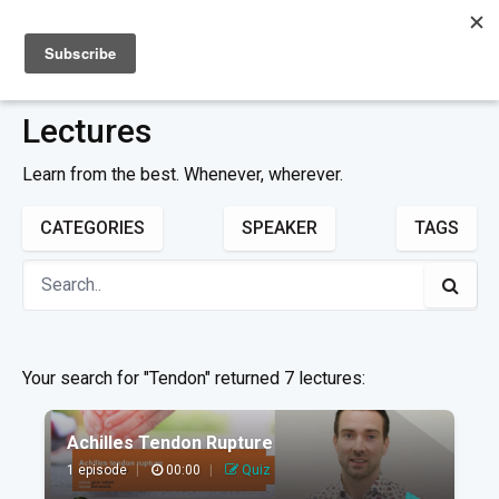
Sign up
Sign in
Lectures
Learn from the best. Whenever, wherever.
CATEGORIES
SPEAKER
TAGS
Your search for "Tendon" returned 7 lectures:
Achilles Tendon Rupture
1 episode
|
00:00
|
Quiz