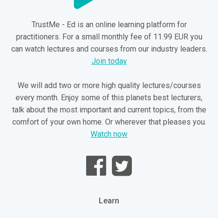
TrustMe - Ed is an online learning platform for
practitioners. For a small monthly fee of 11.99 EUR you
can watch lectures and courses from our industry leaders.
Join today
We will add two or more high quality lectures/courses
every month. Enjoy some of this planets best lecturers,
talk about the most important and current topics, from the
comfort of your own home. Or wherever that pleases you.
Watch now
Learn