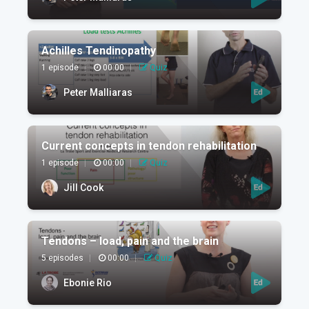
Achilles Tendinopathy
1 episode
|
00:00
|
Quiz
Peter Malliaras
Current concepts in tendon rehabilitation
1 episode
|
00:00
|
Quiz
Jill Cook
Tendons – load, pain and the brain
5 episodes
|
00:00
|
Quiz
Ebonie Rio