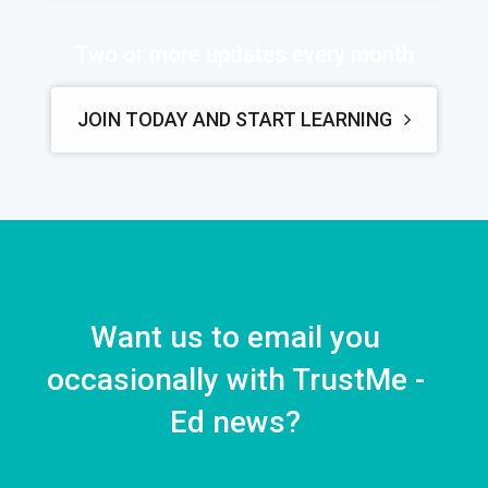
Two or more updates every month
JOIN TODAY AND START LEARNING
Want us to email you
occasionally with TrustMe -
Ed news?