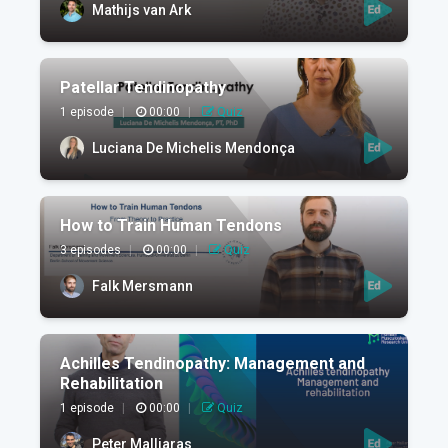
Mathijs van Ark
Patellar Tendinopathy
1 episode
|
00:00
|
Quiz
Luciana De Michelis Mendonça
How to Train Human Tendons
3 episodes
|
00:00
|
Quiz
Falk Mersmann
Achilles Tendinopathy: Management and
Rehabilitation
1 episode
|
00:00
|
Quiz
Peter Malliaras