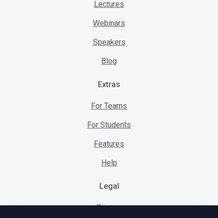
Lectures
Webinars
Speakers
Blog
Extras
For Teams
For Students
Features
Help
Legal
Privacy