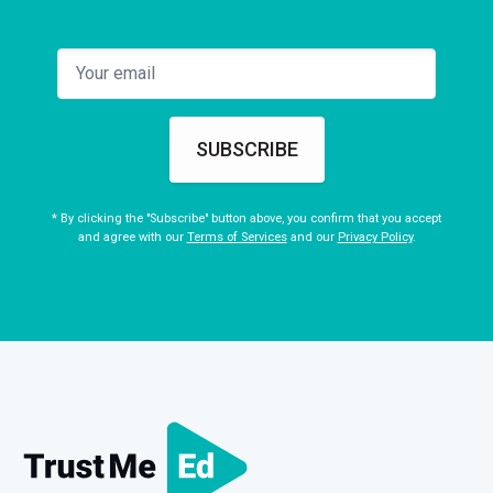
SUBSCRIBE
* By clicking the "Subscribe" button above, you confirm that you accept
and agree with our
Terms of Services
and our
Privacy Policy
.