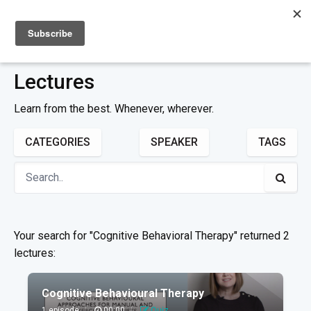
Sign up
Sign in
Lectures
Learn from the best. Whenever, wherever.
CATEGORIES
SPEAKER
TAGS
Your search for "Cognitive Behavioral Therapy" returned 2
lectures:
Cognitive Behavioural Therapy
1 episode
|
00:00
|
Quiz