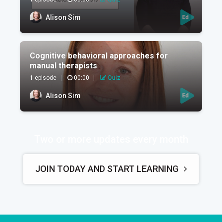
Alison Sim
Cognitive behavioral approaches for
manual therapists
1 episode
|
00:00
|
Quiz
Alison Sim
Two or more updates every month
JOIN TODAY AND START LEARNING