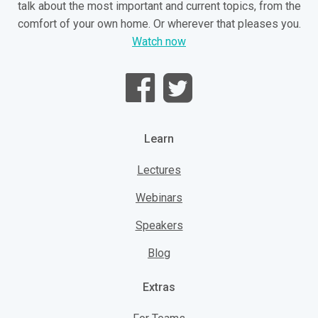
talk about the most important and current topics, from the
comfort of your own home. Or wherever that pleases you.
Watch now
Learn
Lectures
Webinars
Speakers
Blog
Extras