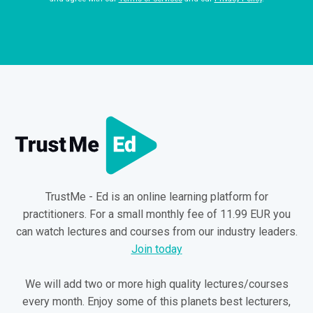
TrustMe - Ed is an online learning platform for
practitioners. For a small monthly fee of 11.99 EUR you
can watch lectures and courses from our industry leaders.
Join today
We will add two or more high quality lectures/courses
every month. Enjoy some of this planets best lecturers,