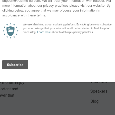
 For a small
Learn
es from our
Lectures
Webinars
y month. Enjoy
portant and
Speakers
ver that
Blog