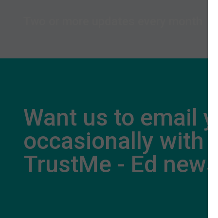
Two or more updates every month
Want us to email 
occasionally with
TrustMe - Ed new