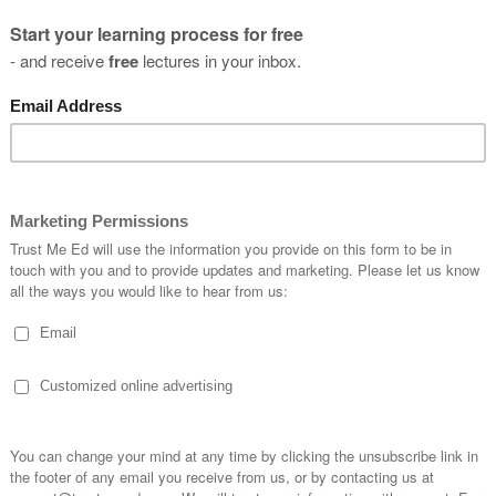
you
s?
SUBSCRIBE
* By clicking the "Subscribe" button above, you confirm that you