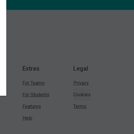
Extras
Legal
For Teams
Privacy
For Students
Cookies
Features
Terms
Help