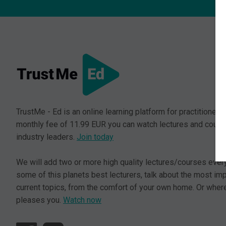
TrustMe - Ed is an online learning platform for practitioners.
monthly fee of 11.99 EUR you can watch lectures and cours
industry leaders.
Join today
We will add two or more high quality lectures/courses ever
some of this planets best lecturers, talk about the most im
current topics, from the comfort of your own home. Or where
pleases you.
Watch now