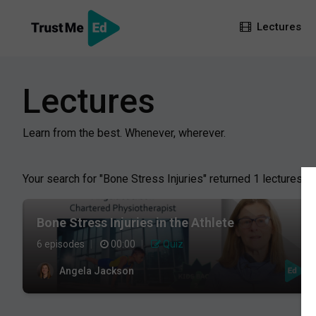
Lectures
Lectures
Learn from the best. Whenever, wherever.
Your search for "Bone Stress Injuries" returned 1 lectures:
Bone Stress Injuries in the Athlete
6 episodes
|
00:00
|
Quiz
Angela Jackson