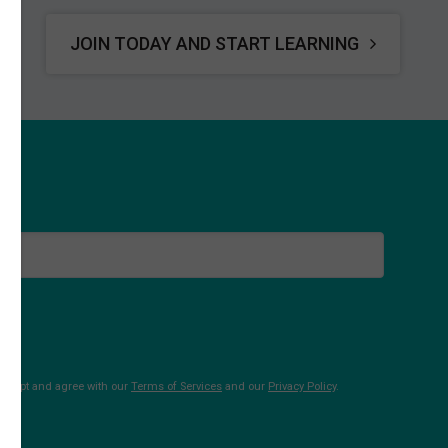
JOIN TODAY AND START LEARNING
 accept and agree with our
Terms of Services
and our
Privacy Policy
.