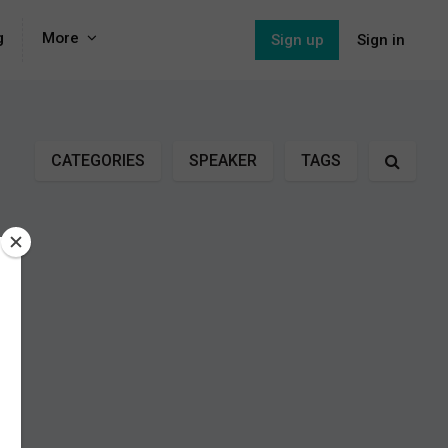
g
More
Sign up
Sign in
CATEGORIES
SPEAKER
TAGS