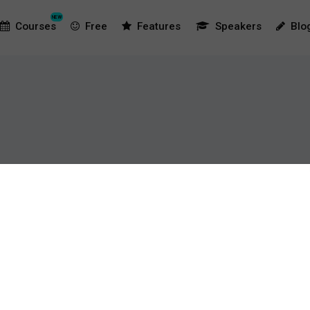
NEW
Courses
Free
Features
Speakers
Blo