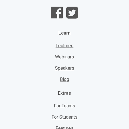
Learn
Lectures
Webinars
Speakers
Blog
Extras
For Teams
For Students
Features