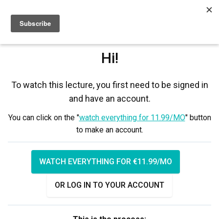
Sign up
Sign in
Hi!
To watch this lecture, you first need to be signed in
and have an account.
You can click on the "
watch everything for 11.99/MO
" button
to make an account.
WATCH EVERYTHING FOR €11.99/MO
OR LOG IN TO YOUR ACCOUNT