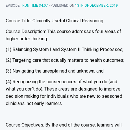
EPISODE .
RUN TIME 34:07
- PUBLISHED ON
13TH OF DECEMBER, 2019
Course Title: Clinically Useful Clinical Reasoning
Course Description: This course addresses four areas of
higher order thinking:
(1) Balancing System I and System II Thinking Processes;
(2) Targeting care that actually matters to health outcomes;
(3) Navigating the unexplained and unknown; and
(4) Recognizing the consequences of what you do (and
what you don’t do). These areas are designed to improve
decision making for individuals who are new to seasoned
clinicians; not early learners.
Course Objectives: By the end of the course, learners will: