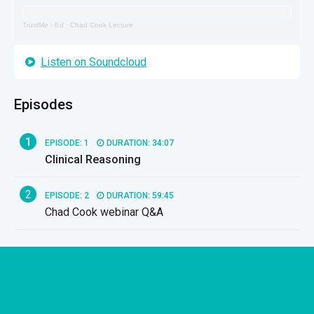
TrustMe - Ed
·
Chad Cook Lecture
Listen on Soundcloud
Episodes
1
EPISODE: 1
DURATION: 34:07
Clinical Reasoning
2
EPISODE: 2
DURATION: 59:45
Chad Cook webinar Q&A