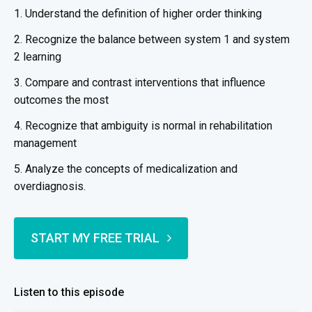
1. Understand the definition of higher order thinking
2. Recognize the balance between system 1 and system
2 learning
3. Compare and contrast interventions that influence
outcomes the most
4. Recognize that ambiguity is normal in rehabilitation
management
5. Analyze the concepts of medicalization and
overdiagnosis.
START MY FREE TRIAL
Listen to this episode