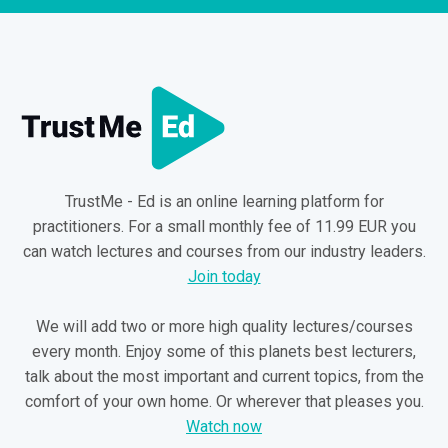
TrustMe - Ed is an online learning platform for
practitioners. For a small monthly fee of 11.99 EUR you
can watch lectures and courses from our industry leaders.
Join today
We will add two or more high quality lectures/courses
every month. Enjoy some of this planets best lecturers,
talk about the most important and current topics, from the
comfort of your own home. Or wherever that pleases you.
Watch now