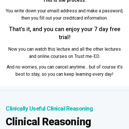
This is the process:
You write down your emaill address and make a password,
then you fill out your creditcard information.
That's it, and you can enjoy your 7 day free
trial!
Now you can watch this lecture and all the other lectures
and online courses on Trust me-ED.
And no worries, you can cancel anytime... but of course it's
best to stay, so you can keep learning every day!
Clinically Useful Clinical Reasoning
Clinical Reasoning