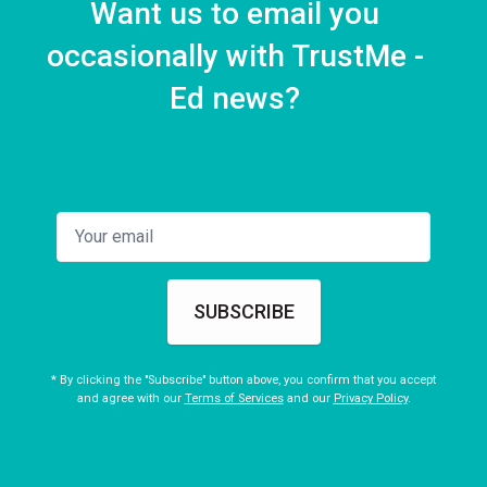
Want us to email you
occasionally with TrustMe -
Ed news?
SUBSCRIBE
* By clicking the "Subscribe" button above, you confirm that you accept
and agree with our
Terms of Services
and our
Privacy Policy
.