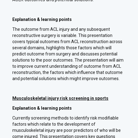
Explanation & learning points
The outcome from ACL injury and any subsequent
reconstructive surgery is variable. This presentation
covers typical outcomes from ACL reconstruction across
several domains, highlights those factors which will
predict outcome from surgery and discusses potential
solutions to the poor outcomes. The presentation will aim
to improve current understanding of outcome from ACL
reconstruction, the factors which influence that outcome
and potential solutions which might improve outcomes.
Musculoskeletal injury risk screening in sports
Explanation & learning points
Currently screening methods to identify risk modifiable
factors which relate to the development of
musculoskeletal injury are poor predictors of who will be
come injured. This presentation covers key questions