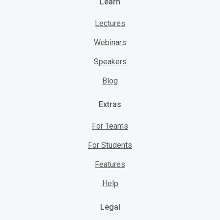
Learn
Lectures
Webinars
Speakers
Blog
Extras
For Teams
For Students
Features
Help
Legal