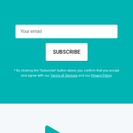
SUBSCRIBE
* By clicking the "Subscribe" button above, you confirm that you accept
and agree with our
Terms of Services
and our
Privacy Policy
.