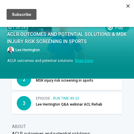
Sign up
Sign in
Episodes
SUBTITLES:
Play
1:30:24
ACLR OUTCOMES AND POTENTIAL SOLUTIONS & MSK
EPISODES
INJURY RISK SCREENING IN SPORTS
Lee Herrington
EPISODE .
RUN TIME 24:22
1
ACLR outcomes
ACLR outcomes and potential solutions:
Read more
EPISODE .
RUN TIME 16:30
2
MSK injury risk screening in sports
EPISODE .
RUN TIME 49:32
3
Lee Herrington Q&A webinar ACL Rehab
ABOUT
ACLR outcomes and potential solutions: