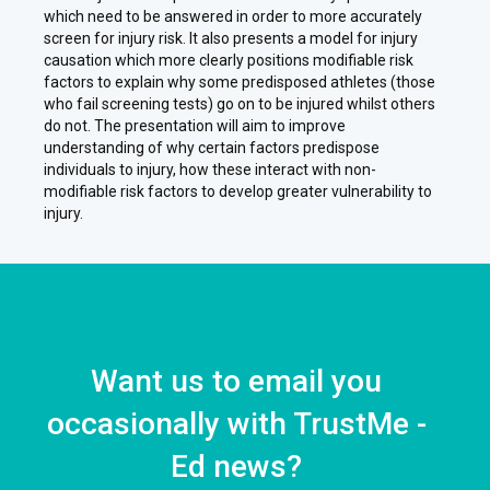
which need to be answered in order to more accurately
screen for injury risk. It also presents a model for injury
causation which more clearly positions modifiable risk
factors to explain why some predisposed athletes (those
who fail screening tests) go on to be injured whilst others
do not. The presentation will aim to improve
understanding of why certain factors predispose
individuals to injury, how these interact with non-
modifiable risk factors to develop greater vulnerability to
injury.
Want us to email you
occasionally with TrustMe -
Ed news?