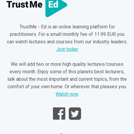
TrustMe - Ed is an online learning platform for
practitioners. For a small monthly fee of 11.99 EUR you
can watch lectures and courses from our industry leaders.
Join today
We will add two or more high quality lectures/courses
every month. Enjoy some of this planets best lecturers,
talk about the most important and current topics, from the
comfort of your own home. Or wherever that pleases you.
Watch now