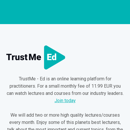
TrustMe - Ed is an online learning platform for
practitioners. For a small monthly fee of 11.99 EUR you
can watch lectures and courses from our industry leaders.
Join today
We will add two or more high quality lectures/courses
every month. Enjoy some of this planets best lecturers,
talk about the most important and current topics, from the