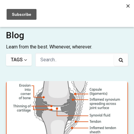
Sign up
Sign in
Blog
Learn from the best. Whenever, wherever.
TAGS