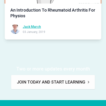
An Introduction To Rheumatoid Arthritis For
Physios
Jack March
03 January, 2019
Two or more updates every month
JOIN TODAY AND START LEARNING