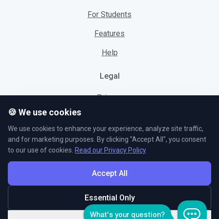
For Students
Features
Help
Legal
Privacy
🍪 We use cookies
Cookies
We use cookies to enhance your experience, analyze site traffic,
Terms
and for marketing purposes. By clicking "Accept All", you consent
to our use of cookies.
Read our Privacy Policy
Accept All
© L5 AS 2026. All rights reserved.
Essential Only