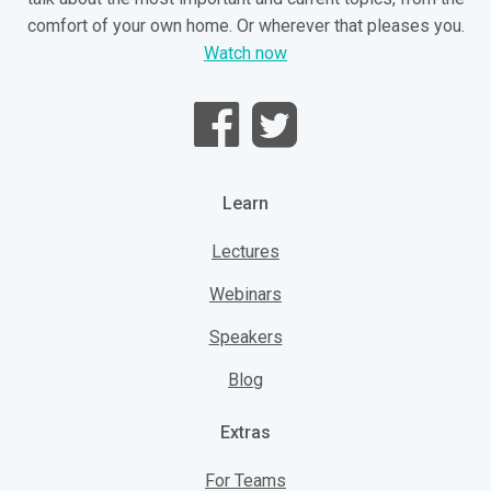
comfort of your own home. Or wherever that pleases you.
Watch now
Learn
Lectures
Webinars
Speakers
Blog
Extras
For Teams