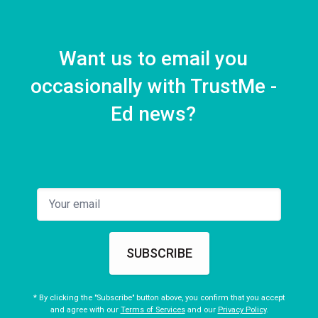
Want us to email you
occasionally with TrustMe -
Ed news?
SUBSCRIBE
* By clicking the "Subscribe" button above, you confirm that you accept
and agree with our
Terms of Services
and our
Privacy Policy
.