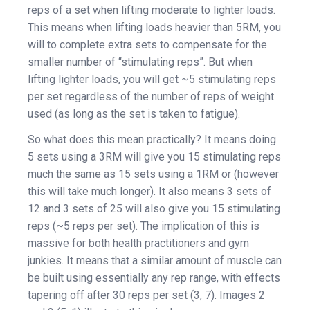
reps of a set when lifting moderate to lighter loads.
This means when lifting loads heavier than 5RM, you
will to complete extra sets to compensate for the
smaller number of “stimulating reps”. But when
lifting lighter loads, you will get ~5 stimulating reps
per set regardless of the number of reps of weight
used (as long as the set is taken to fatigue).
So what does this mean practically? It means doing
5 sets using a 3RM will give you 15 stimulating reps
much the same as 15 sets using a 1RM or (however
this will take much longer). It also means 3 sets of
12 and 3 sets of 25 will also give you 15 stimulating
reps (~5 reps per set). The implication of this is
massive for both health practitioners and gym
junkies. It means that a similar amount of muscle can
be built using essentially any rep range, with effects
tapering off after 30 reps per set (3, 7). Images 2