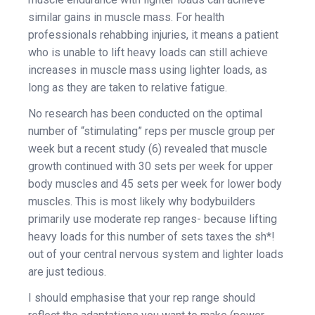
similar gains in muscle mass. For health
professionals rehabbing injuries, it means a patient
who is unable to lift heavy loads can still achieve
increases in muscle mass using lighter loads, as
long as they are taken to relative fatigue.
No research has been conducted on the optimal
number of “stimulating” reps per muscle group per
week but a recent study (6) revealed that muscle
growth continued with 30 sets per week for upper
body muscles and 45 sets per week for lower body
muscles. This is most likely why bodybuilders
primarily use moderate rep ranges- because lifting
heavy loads for this number of sets taxes the sh*!
out of your central nervous system and lighter loads
are just tedious.
I should emphasise that your rep range should