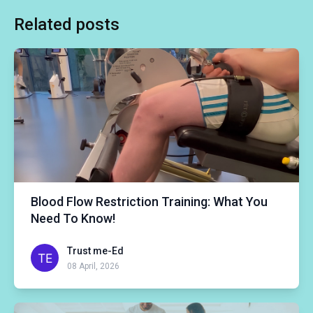
Related posts
Blood Flow Restriction Training: What You
Need To Know!
Trust me-Ed
08 April, 2026