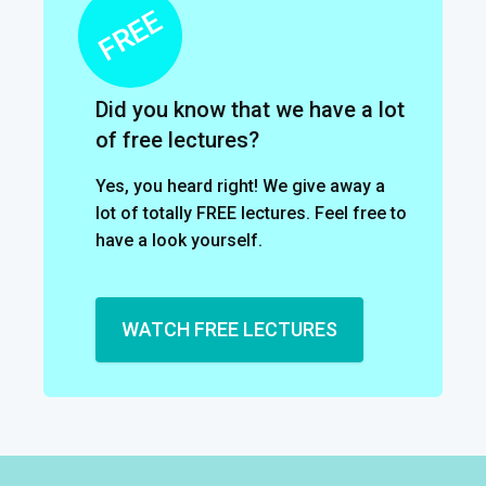
Did you know that we have a lot
of free lectures?
Yes, you heard right! We give away a
lot of totally FREE lectures. Feel free to
have a look yourself.
WATCH FREE LECTURES