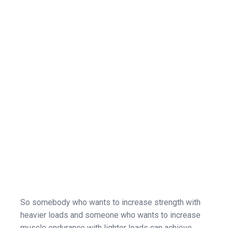
So somebody who wants to increase strength with
heavier loads and someone who wants to increase
muscle endurance with lighter loads can achieve