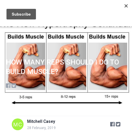
Sign up
Sign in
HOW MANY REPS SHOULD I DO TO
BUILD MUSCLE?
Mitchell Casey
28 February, 2019