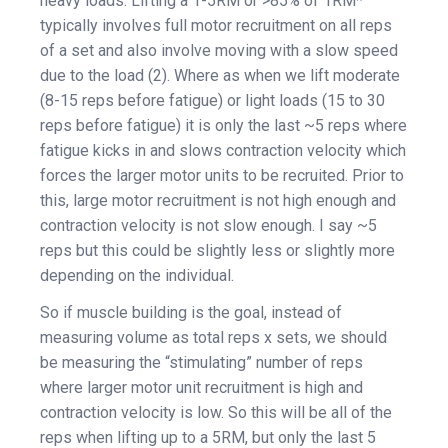
heavy loads. Lifting a 1-5RM or >85% of 1RM*
typically involves full motor recruitment on all reps
of a set and also involve moving with a slow speed
due to the load (2). Where as when we lift moderate
(8-15 reps before fatigue) or light loads (15 to 30
reps before fatigue) it is only the last ~5 reps where
fatigue kicks in and slows contraction velocity which
forces the larger motor units to be recruited. Prior to
this, large motor recruitment is not high enough and
contraction velocity is not slow enough. I say ~5
reps but this could be slightly less or slightly more
depending on the individual.
So if muscle building is the goal, instead of
measuring volume as total reps x sets, we should
be measuring the “stimulating” number of reps
where larger motor unit recruitment is high and
contraction velocity is low. So this will be all of the
reps when lifting up to a 5RM, but only the last 5