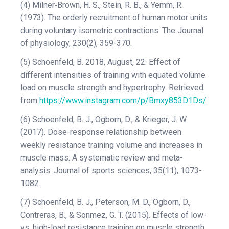
(4) Milner‐Brown, H. S., Stein, R. B., & Yemm, R.
(1973). The orderly recruitment of human motor units
during voluntary isometric contractions. The Journal
of physiology, 230(2), 359-370.
(5) Schoenfeld, B. 2018, August, 22. Effect of
different intensities of training with equated volume
load on muscle strength and hypertrophy. Retrieved
from
https://www.instagram.com/p/Bmxy853D1Ds/
(6) Schoenfeld, B. J., Ogborn, D., & Krieger, J. W.
(2017). Dose-response relationship between
weekly resistance training volume and increases in
muscle mass: A systematic review and meta-
analysis. Journal of sports sciences, 35(11), 1073-
1082.
(7) Schoenfeld, B. J., Peterson, M. D., Ogborn, D.,
Contreras, B., & Sonmez, G. T. (2015). Effects of low-
vs. high-load resistance training on muscle strength