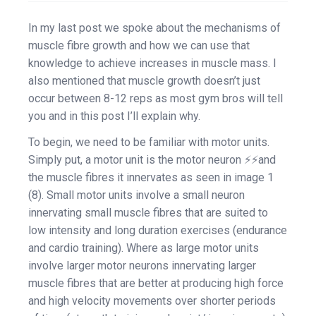
In my last post we spoke about the mechanisms of
muscle fibre growth and how we can use that
knowledge to achieve increases in muscle mass. I
also mentioned that muscle growth doesn’t just
occur between 8-12 reps as most gym bros will tell
you and in this post I’ll explain why.
To begin, we need to be familiar with motor units.
Simply put, a motor unit is the motor neuron ⚡⚡and
the muscle fibres it innervates as seen in image 1
(8). Small motor units involve a small neuron
innervating small muscle fibres that are suited to
low intensity and long duration exercises (endurance
and cardio training). Where as large motor units
involve larger motor neurons innervating larger
muscle fibres that are better at producing high force
and high velocity movements over shorter periods