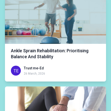
Ankle Sprain Rehabilitation: Prioritising
Balance And Stability
Trust me-Ed
26 March, 2026