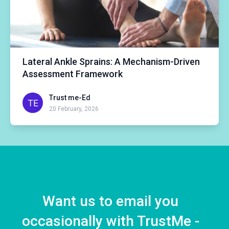
Lateral Ankle Sprains: A Mechanism-Driven
Assessment Framework
Trust me-Ed
20 February, 2026
Want us to email you
occasionally with TrustMe -