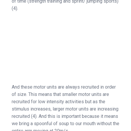
of time (strength training and sprint/ jumping sports)
(4).
And these motor units are always recruited in order
of size. This means that smaller motor units are
recruited for low intensity activities but as the
stimulus increases, larger motor units are increasing
recruited (4). And this is important because it means
we bring a spoonful of soup to our mouth without the
entire arm moving at 20m/s.