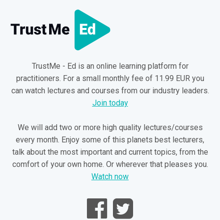
TrustMe - Ed is an online learning platform for
practitioners. For a small monthly fee of 11.99 EUR you
can watch lectures and courses from our industry leaders.
Join today
We will add two or more high quality lectures/courses
every month. Enjoy some of this planets best lecturers,
talk about the most important and current topics, from the
comfort of your own home. Or wherever that pleases you.
Watch now