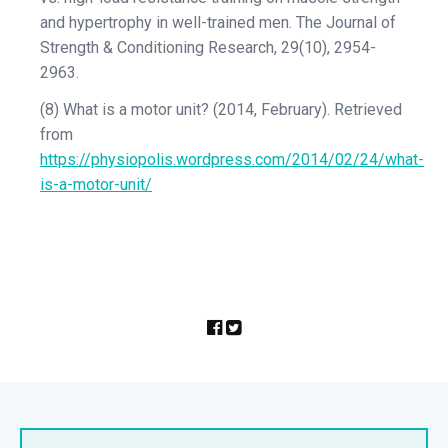
and hypertrophy in well-trained men. The Journal of
Strength & Conditioning Research, 29(10), 2954-
2963.
(8) What is a motor unit? (2014, February). Retrieved
from
https://physiopolis.wordpress.com/2014/02/24/what-
is-a-motor-unit/