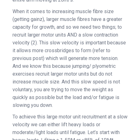
When it comes to increasing muscle fibre size
(getting gainz), larger muscle fibres have a greater
capacity for growth, and so we need two things; to
recruit larger motor units AND a slow contraction
velocity (2). This slow velocity is important because
it allows more crossbridges to form (refer to
previous post) which will generate more tension.
And we know this because jumping/ plyometric
exercises recruit larger motor units but do not
increase muscle size. And this slow speed is not
voluntary, you are trying to move the weight as
quickly as possible but the load and/or fatigue is
slowing you down.
To achieve this large motor unit recruitment at a slow
velocity we can either lift heavy loads or
moderate/light loads until fatigue. Let’s start with