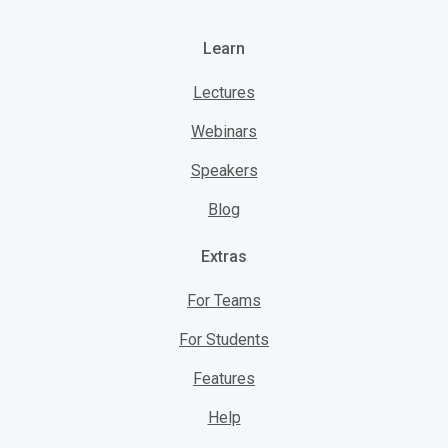
Learn
Lectures
Webinars
Speakers
Blog
Extras
For Teams
For Students
Features
Help