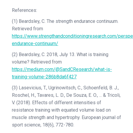
References:
(1) Beardsley, C. The strength endurance continuum.
Retrieved from
https://www.strengthandconditioningresearch.com/perspe
endurance-continuum/
(2) Beardsley, C. 2018, July 13. What is training
volume? Retrieved from
https://medium.com/@SandCResearch/what-is-
training-volume-286b8da6f427
(3) Lasevicius, T., Ugrinowitsch, C., Schoenfeld, B. J.,
Roschel, H., Tavares, L. D., De Souza, E. O., ... & Tricoli,
V. (2018). Effects of different intensities of
resistance training with equated volume load on
muscle strength and hypertrophy. European journal of
sport science, 18(6), 772-780.