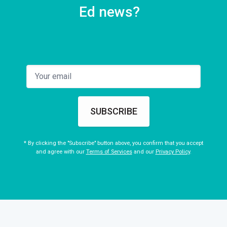
Ed news?
SUBSCRIBE
* By clicking the "Subscribe" button above, you confirm that you accept
and agree with our
Terms of Services
and our
Privacy Policy
.