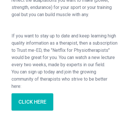
reflect the adaptations you want to make (power,
strength, endurance) for your sport or your training
goal but you can build muscle with any.
If you want to stay up to date and keep learning high
quality information as a therapist, then a subscription
to Trust me-ED, the "Netflix for Physiotherapists"
would be great for you. You can watch a new lecture
every two weeks, made by experts in our field.
You can sign up today and join the growing
community of therapists who strive to be better
here:
CLICK HERE