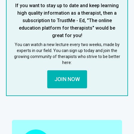
If you want to stay up to date and keep learning
high quality information as a therapist, then a
subscription to TrustMe - Ed, "The online
education platform for therapists" would be
great for you!
You can watch a new lecture every two weeks, made by
experts in our field. You can sign up today and join the
growing community of therapists who strive to be better
here:
JOIN NOW