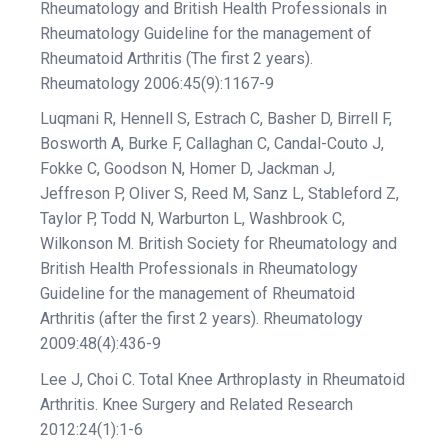
Rheumatology and British Health Professionals in
Rheumatology Guideline for the management of
Rheumatoid Arthritis (The first 2 years).
Rheumatology 2006:45(9):1167-9
Luqmani R, Hennell S, Estrach C, Basher D, Birrell F,
Bosworth A, Burke F, Callaghan C, Candal-Couto J,
Fokke C, Goodson N, Homer D, Jackman J,
Jeffreson P, Oliver S, Reed M, Sanz L, Stableford Z,
Taylor P, Todd N, Warburton L, Washbrook C,
Wilkonson M. British Society for Rheumatology and
British Health Professionals in Rheumatology
Guideline for the management of Rheumatoid
Arthritis (after the first 2 years). Rheumatology
2009:48(4):436-9
Lee J, Choi C. Total Knee Arthroplasty in Rheumatoid
Arthritis. Knee Surgery and Related Research
2012:24(1):1-6