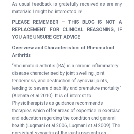
As usual feedback is gratefully received as are any
materials I might be interested in!
PLEASE REMEMBER – THIS BLOG IS NOT A
REPLACEMENT FOR CLINICAL REASONING, IF
YOU ARE UNSURE GET ADVICE
Overview and Characteristics of Rheumatoid
Arthritis
“Rheumatoid arthritis (RA) is a chronic inflammatory
disease characterised by joint swelling, joint
tenderness, and destruction of synovial joints,
leading to severe disability and premature mortality”
(Alehata et al 2010). It is of interest to
Physiotherapists as guidance recommends
therapies which offer areas of expertise in exercise
and education regarding the condition and general
health (Luqmani et al 2006, Luqmani et al 2009). The
persistent synovitis of the joints presents as