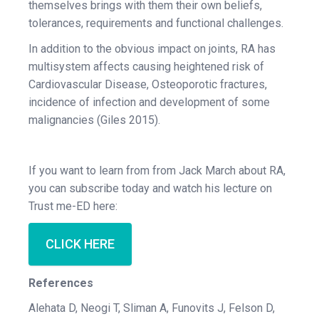
themselves brings with them their own beliefs,
tolerances, requirements and functional challenges.
In addition to the obvious impact on joints, RA has
multisystem affects causing heightened risk of
Cardiovascular Disease, Osteoporotic fractures,
incidence of infection and development of some
malignancies (Giles 2015).
If you want to learn from from Jack March about RA,
you can subscribe today and watch his lecture on
Trust me-ED here:
CLICK HERE
References
Alehata D, Neogi T, Sliman A, Funovits J, Felson D,