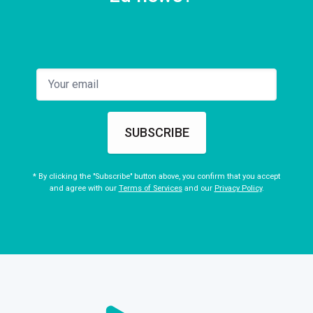
SUBSCRIBE
* By clicking the "Subscribe" button above, you confirm that you accept
and agree with our
Terms of Services
and our
Privacy Policy
.