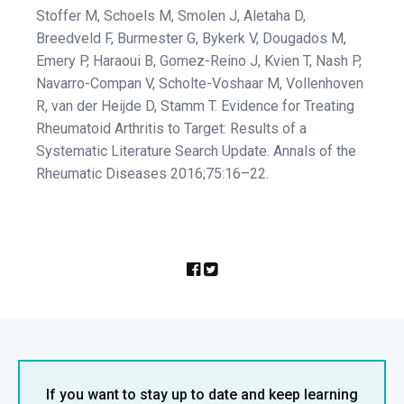
Stoffer M, Schoels M, Smolen J, Aletaha D,
Breedveld F, Burmester G, Bykerk V, Dougados M,
Emery P, Haraoui B, Gomez-Reino J, Kvien T, Nash P,
Navarro-Compan V, Scholte-Voshaar M, Vollenhoven
R, van der Heijde D, Stamm T. Evidence for Treating
Rheumatoid Arthritis to Target: Results of a
Systematic Literature Search Update. Annals of the
Rheumatic Diseases 2016;75:16–22.
If you want to stay up to date and keep learning