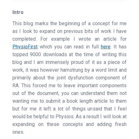
Intro
This blog marks the beginning of a concept for me
as I look to expand on previous bits of work I have
completed. For example I wrote an article for
PhysioFirst
which you can read in full
here
. It has
topped 9000 downloads at the time of writing this
blog and I am immensely proud of it as a piece of
work, it was however hamstrung by a word limit and
primarily about the joint dysfunction component of
RA. This forced me to leave important components
out of the document, you can understand them not
wanting me to submit a book length article to them
but for me it left a lot of things unsaid that I feel
would be helpful to Physios. As a result I will look at
expanding on these concepts and adding fresh
ones.