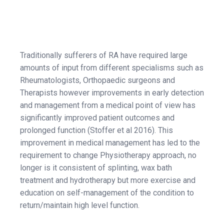
Traditionally sufferers of RA have required large
amounts of input from different specialisms such as
Rheumatologists, Orthopaedic surgeons and
Therapists however improvements in early detection
and management from a medical point of view has
significantly improved patient outcomes and
prolonged function (Stoffer et al 2016). This
improvement in medical management has led to the
requirement to change Physiotherapy approach, no
longer is it consistent of splinting, wax bath
treatment and hydrotherapy but more exercise and
education on self-management of the condition to
return/maintain high level function.