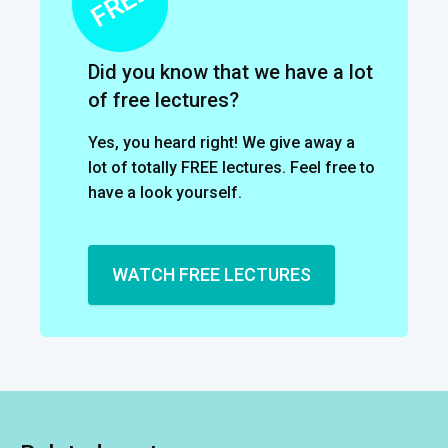
Did you know that we have a lot
of free lectures?
Yes, you heard right! We give away a
lot of totally FREE lectures. Feel free to
have a look yourself.
WATCH FREE LECTURES