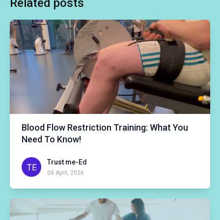
Related posts
Blood Flow Restriction Training: What You
Need To Know!
Trust me-Ed
08 April, 2026