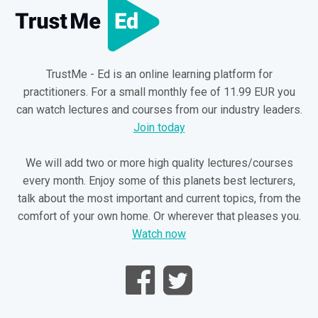
TrustMe - Ed is an online learning platform for
practitioners. For a small monthly fee of 11.99 EUR you
can watch lectures and courses from our industry leaders.
Join today
We will add two or more high quality lectures/courses
every month. Enjoy some of this planets best lecturers,
talk about the most important and current topics, from the
comfort of your own home. Or wherever that pleases you.
Watch now