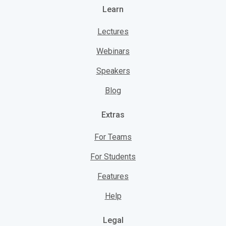
Learn
Lectures
Webinars
Speakers
Blog
Extras
For Teams
For Students
Features
Help
Legal