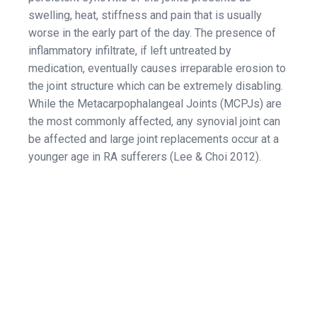
swelling, heat, stiffness and pain that is usually
worse in the early part of the day. The presence of
inflammatory infiltrate, if left untreated by
medication, eventually causes irreparable erosion to
the joint structure which can be extremely disabling.
While the Metacarpophalangeal Joints (MCPJs) are
the most commonly affected, any synovial joint can
be affected and large joint replacements occur at a
younger age in RA sufferers (Lee & Choi 2012).