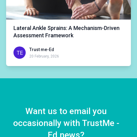
Lateral Ankle Sprains: A Mechanism-Driven
Assessment Framework
Trust me-Ed
20 February, 2026
Want us to email you
occasionally with TrustMe -
Ed news?