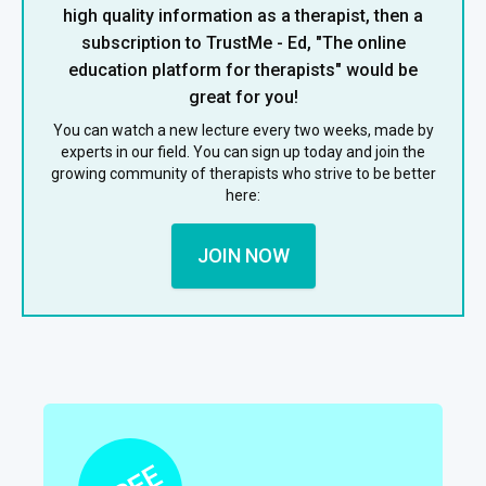
high quality information as a therapist, then a
subscription to TrustMe - Ed, "The online
education platform for therapists" would be
great for you!
You can watch a new lecture every two weeks, made by
experts in our field. You can sign up today and join the
growing community of therapists who strive to be better
here:
JOIN NOW