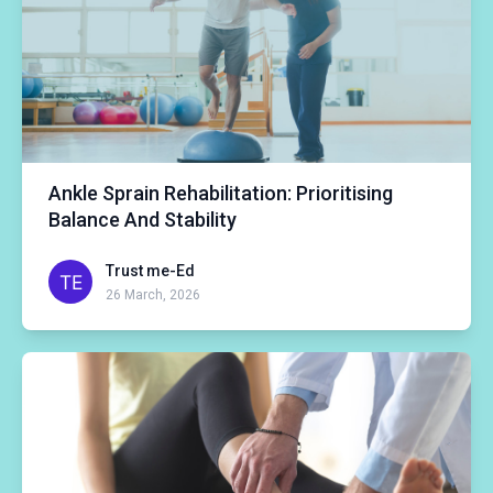
Ankle Sprain Rehabilitation: Prioritising
Balance And Stability
Trust me-Ed
26 March, 2026