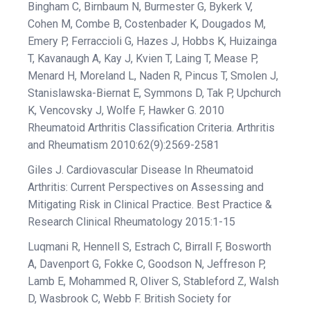
Bingham C, Birnbaum N, Burmester G, Bykerk V,
Cohen M, Combe B, Costenbader K, Dougados M,
Emery P, Ferraccioli G, Hazes J, Hobbs K, Huizainga
T, Kavanaugh A, Kay J, Kvien T, Laing T, Mease P,
Menard H, Moreland L, Naden R, Pincus T, Smolen J,
Stanislawska-Biernat E, Symmons D, Tak P, Upchurch
K, Vencovsky J, Wolfe F, Hawker G. 2010
Rheumatoid Arthritis Classification Criteria. Arthritis
and Rheumatism 2010:62(9):2569-2581
Giles J. Cardiovascular Disease In Rheumatoid
Arthritis: Current Perspectives on Assessing and
Mitigating Risk in Clinical Practice. Best Practice &
Research Clinical Rheumatology 2015:1-15
Luqmani R, Hennell S, Estrach C, Birrall F, Bosworth
A, Davenport G, Fokke C, Goodson N, Jeffreson P,
Lamb E, Mohammed R, Oliver S, Stableford Z, Walsh
D, Wasbrook C, Webb F. British Society for