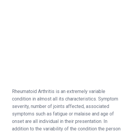
Rheumatoid Arthritis is an extremely variable
condition in almost all its characteristics. Symptom
severity, number of joints affected, associated
symptoms such as fatigue or malaise and age of
onset are all individual in their presentation. In
addition to the variability of the condition the person