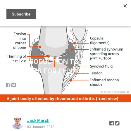
Sign up
Sign in
AN INTRODUCTION TO RHEUMATOID
ARTHRITIS FOR PHYSIOS
Jack March
03 January, 2019